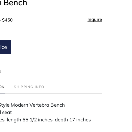
a Bench
Inquire
- $450
ice
t
ION
SHIPPING INFO
Style Modern Vertebra Bench
 seat
es, length 65 1/2 inches, depth 17 inches