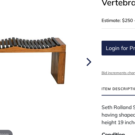
Vertebr
Estimate: $250 
Login for Pr
Bid increments char
ITEM DESCRIPT
Seth Rolland 
having shaped
height 19 inch
Condition
 zoom