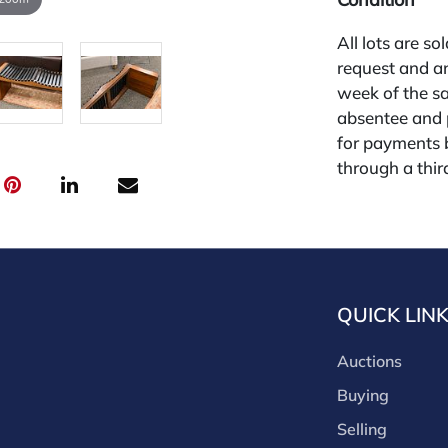
All lots are so
request and an
week of the sa
absentee and 
for payments by
through a thi
through that p
third-party si
third party pla
Our buyer's p
(bid.NadeausA
QUICK LIN
cash, check, w
our site or bid
Auctions
Nadeau's Aucti
opinion only. 
Buying
diligence. The 
Selling
free of issues