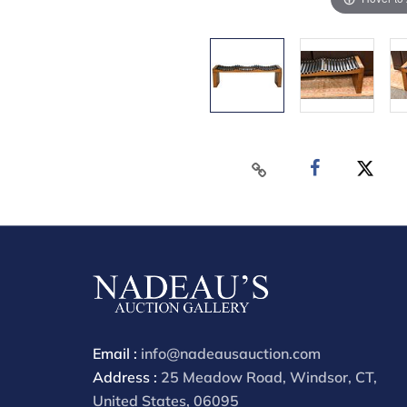
Email :
info@nadeausauction.com
Address :
25 Meadow Road, Windsor, CT,
United States, 06095