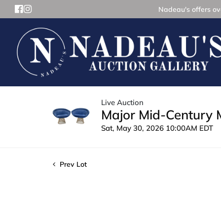
Nadeau's offers ove
Live Auction
Major Mid-Century 
Sat, May 30, 2026 10:00AM EDT
Prev Lot