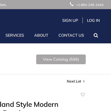
lots.
+1 860-246-2444
SIGN UP
LOG IN
SERVICES
ABOUT
CONTACT US
View Catalog (596)
Next Lot
Add
to
land Style Modern
favorite