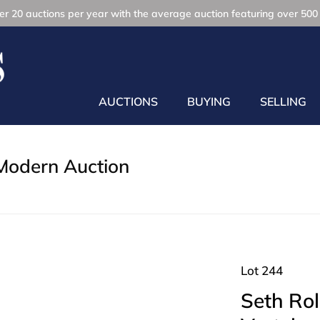
r 20 auctions per year with the average auction featuring over 500 
AUCTIONS
BUYING
SELLING
Modern Auction
Lot 244
Seth Rol