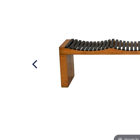
Hover to