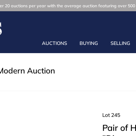
r 20 auctions per year with the average auction featuring over 500 
AUCTIONS
BUYING
SELLING
Modern Auction
Lot 245
Pair of 