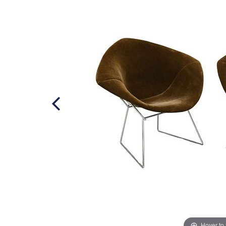
Hover to