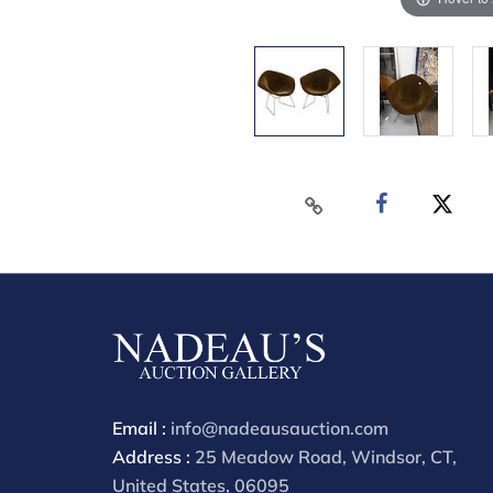
Email :
info@nadeausauction.com
Address :
25 Meadow Road, Windsor, CT,
United States, 06095