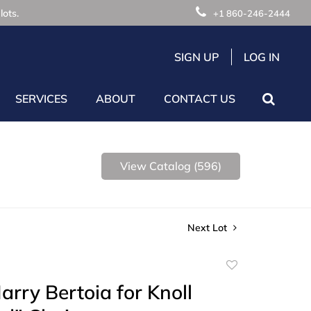
lots.
+1 860-246-2444
SIGN UP
LOG IN
SERVICES
ABOUT
CONTACT US
View Catalog (596)
Next Lot
Add
to
Harry Bertoia for Knoll
favorite