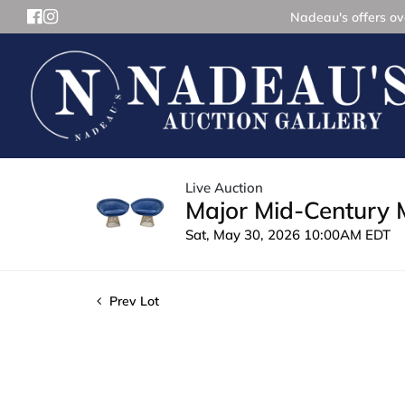
Nadeau's offers ove
Live Auction
Major Mid-Century 
Sat, May 30, 2026 10:00AM EDT
Prev Lot