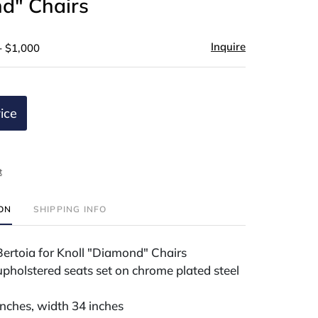
d" Chairs
Inquire
- $1,000
ice
t
ION
SHIPPING INFO
Bertoia for Knoll "Diamond" Chairs
pholstered seats set on chrome plated steel
inches, width 34 inches