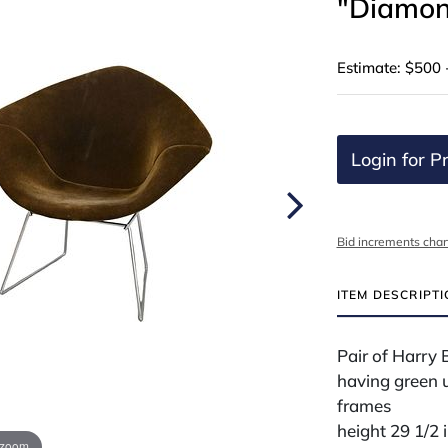
"Diamon
Estimate: $500 
Login for Pr
Bid increments char
ITEM DESCRIPT
Pair of Harry 
having green u
frames
height 29 1/2 
 zoom