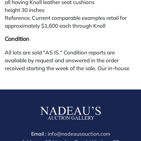
all having Knoll leather seat cushions
height 30 inches
Reference: Current comparable examples retail for
approximately $1,600 each through Knoll
Condition
All lots are sold "AS IS." Condition reports are
available by request and answered in the order
received starting the week of the sale. Our in-house
buyer's premium (for absentee and phone bidders) is
25%, with a 3% discount for payments by cash,
check, wire, or Zelle. If bidding through a third-party
platform, payment must be made through that
platform. The online buyer's premium for all third-
party sites (Invaluable and Live Auctioneers) is 32%,
third party platform users are not eligible for any
discounts. Our buyer's premium on our own website
Email :
info@nadeausauction.com
(bid.NadeausAuction.com) is 30%, with a 3%