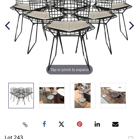
Tap or pinch to expand
Lot 243