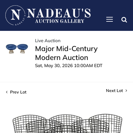
Live Auction
Major Mid-Century
Modern Auction
Sat, May 30, 2026 10:00AM EDT
Next Lot
Prev Lot