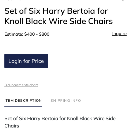
to
Set of Six Harry Bertoia for
favor
Knoll Black Wire Side Chairs
Inquire
Estimate: $400 - $800
Login for Price
Bid increments chart
ITEM DESCRIPTION
SHIPPING INFO
Set of Six Harry Bertoia for Knoll Black Wire Side
Chairs