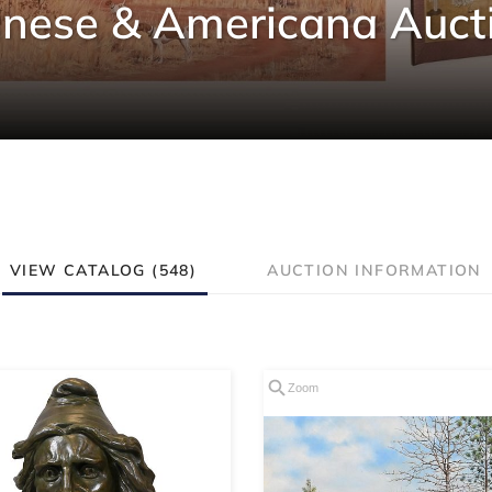
inese & Americana Auct
VIEW CATALOG (548)
AUCTION INFORMATION
Zoom