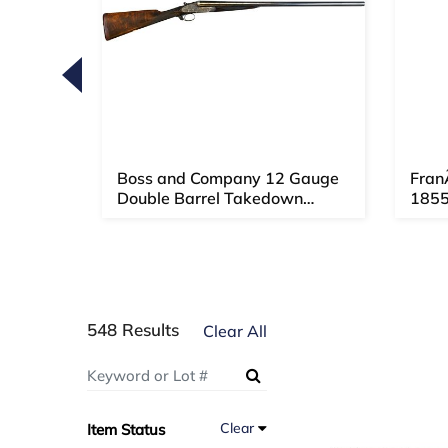
Loading
zoom...
amed
Boss and Company 12 Gauge
Fran
 Pap...
Double Barrel Takedown
1855
Shotgu...
548 Results
Clear All
Clear
Item Status