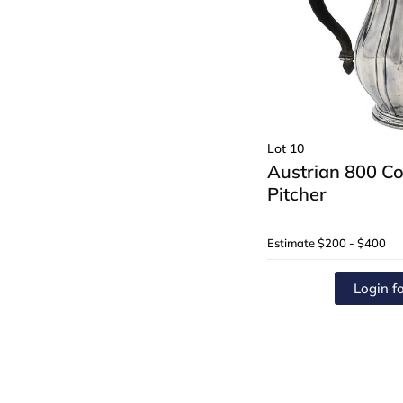
Lot 10
Austrian 800 Co
Pitcher
Estimate
$200 - $400
Login fo