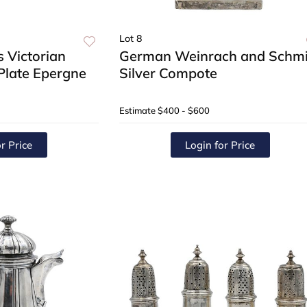
Lot 8
 Victorian
German Weinrach and Schmi
 Plate Epergne
Silver Compote
Estimate
$400 - $600
r Price
Login for Price