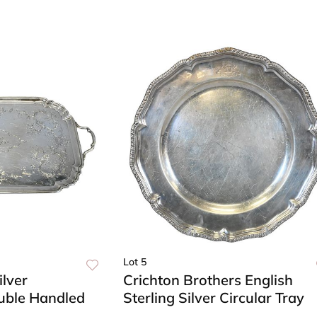
Lot 5
ilver
Crichton Brothers English
uble Handled
Sterling Silver Circular Tray