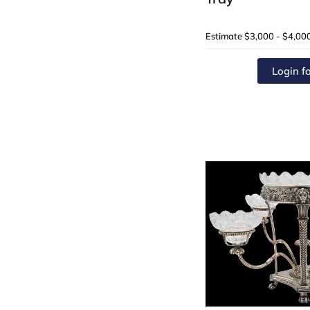
Estimate
$3,000 - $4,00
Login fo