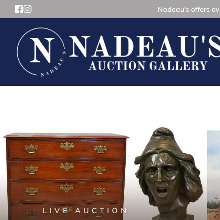
Nadeau's offers ove
LIVE AUCTION