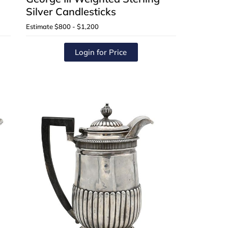
Silver Candlesticks
Estimate
$800 - $1,200
Login for Price