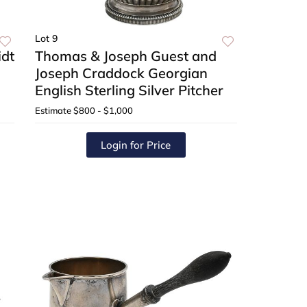
Lot 9
dt
Thomas & Joseph Guest and
Joseph Craddock Georgian
English Sterling Silver Pitcher
Estimate
$800 - $1,000
Login for Price