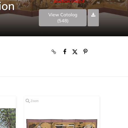
Auction ended
ion
View Catalog
(548)
Zoom
Zoom