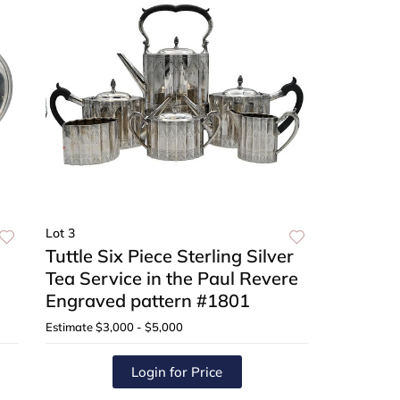
Lot 3
Tuttle Six Piece Sterling Silver
Tea Service in the Paul Revere
Engraved pattern #1801
Estimate
$3,000 - $5,000
Login for Price