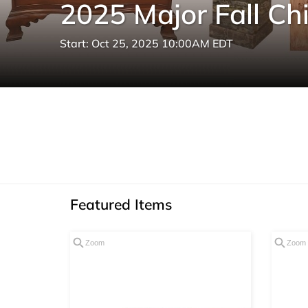
2025 Major Fall Ch
Start: Oct 25, 2025 10:00AM EDT
Featured Items
Zoom
Zoom