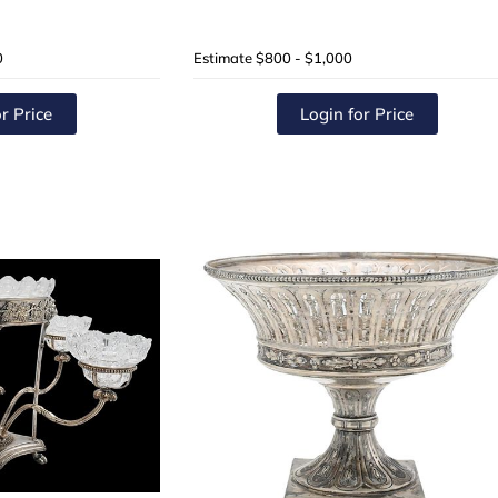
0
Estimate
$800 - $1,000
r Price
Login for Price