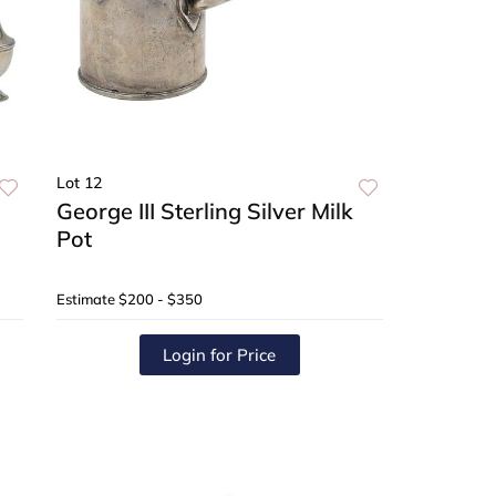
Lot 12
George III Sterling Silver Milk
Pot
Estimate
$200 - $350
Login for Price