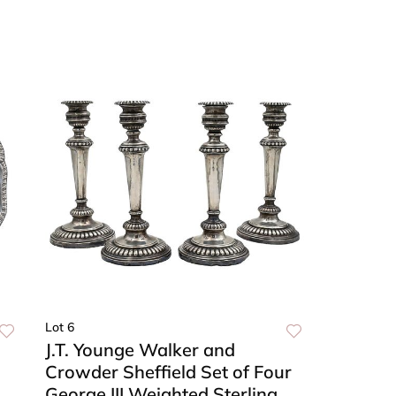
Lot 6
J.T. Younge Walker and
Crowder Sheffield Set of Four
George III Weighted Sterling