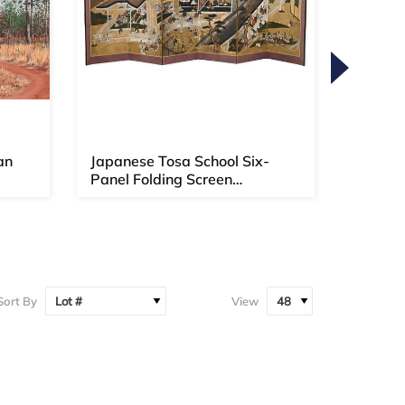
an
Japanese Tosa School Six-
Willia
Panel Folding Screen
1810-
(Momoyama...
Sort By
View