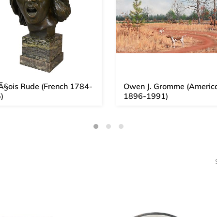
Ã§ois Rude (French 1784-
Owen J. Gromme (Americ
)
1896-1991)