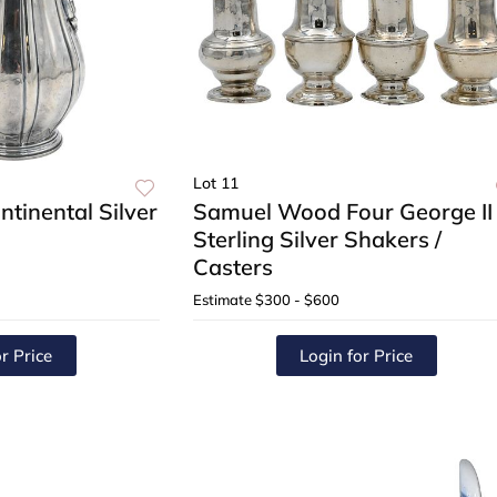
Lot 11
ntinental Silver
Samuel Wood Four George II
Sterling Silver Shakers /
Casters
Estimate
$300 - $600
r Price
Login for Price