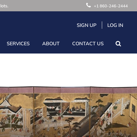
lots.
+1 860-246-2444
SIGN UP
LOG IN
SERVICES
ABOUT
CONTACT US