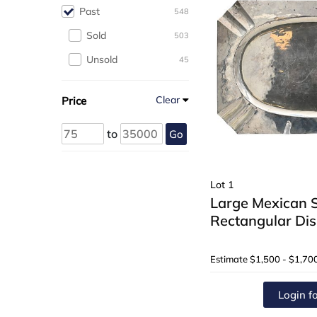
Past
548
Sold
503
Unsold
45
Clear
Price
to
Go
Lot 1
Large Mexican St
Rectangular Dis
Estimate
$1,500 - $1,70
Login fo