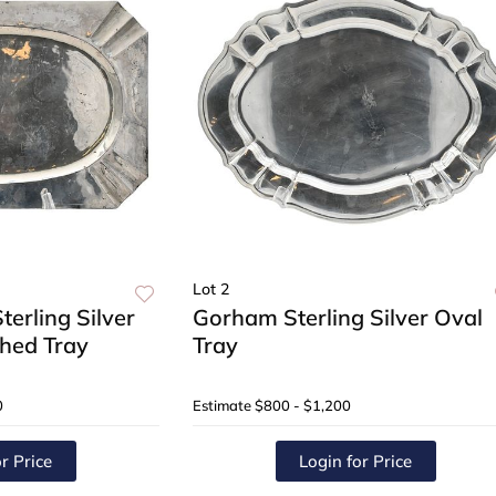
Lot 2
erling Silver
Gorham Sterling Silver Oval
hed Tray
Tray
0
Estimate
$800 - $1,200
r Price
Login for Price