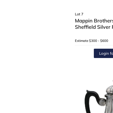
Lot 7
Mappin Brothers
Sheffield Silver
Estimate
$300 - $600
Login fo