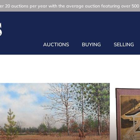
r 20 auctions per year with the average auction featuring over 500 
AUCTIONS
BUYING
SELLING