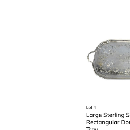
Lot 4
Large Sterling S
Rectangular Do
Tray