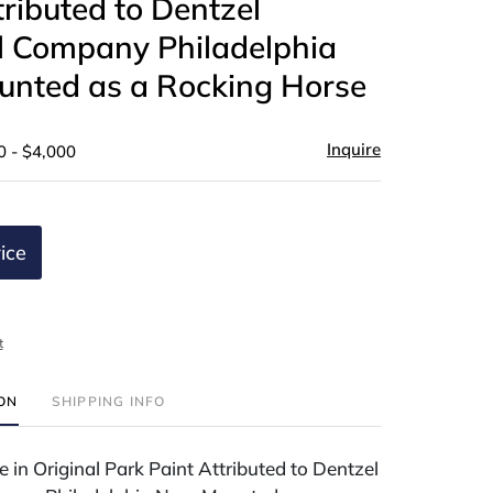
tributed to Dentzel
l Company Philadelphia
nted as a Rocking Horse
Inquire
0 - $4,000
ice
t
ION
SHIPPING INFO
 in Original Park Paint Attributed to Dentzel