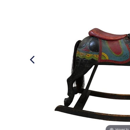
Hover to