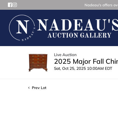
Nadeau's offers ove
Live Auction
2025 Major Fall Ch
Sat, Oct 25, 2025 10:00AM EDT
Prev Lot