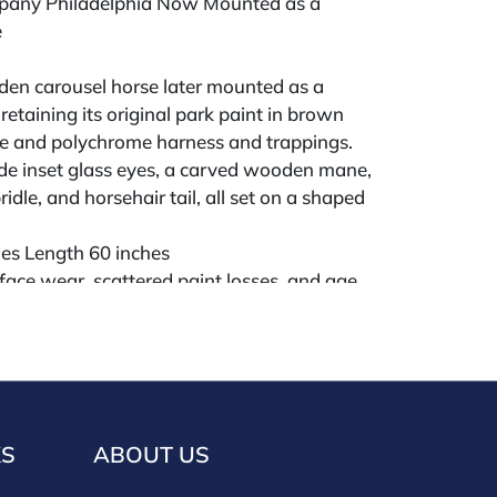
pany Philadelphia Now Mounted as a
e
en carousel horse later mounted as a
retaining its original park paint in brown
le and polychrome harness and trappings.
de inset glass eyes, a carved wooden mane,
ridle, and horsehair tail, all set on a shaped
hes Length 60 inches
face wear, scattered paint losses, and age
l good, stable, and decorative.
ld "AS IS" The condition of lots can vary
 unlikely to be in a perfect condition. *No
KS
ABOUT US
ments will be accepted for silver, gold, or
buyers that have not purchased from our