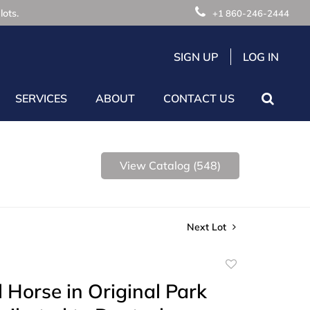
lots.
+1 860-246-2444
SIGN UP
LOG IN
SERVICES
ABOUT
CONTACT US
View Catalog (548)
Next Lot
Add
to
 Horse in Original Park
favorite