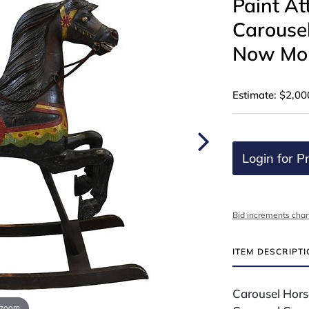
Paint At
Carouse
Now Mou
Estimate: $2,00
Login for Pr
Bid increments char
ITEM DESCRIPT
Carousel Horse
 zoom