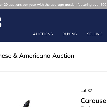
r 20 auctions per year with the average auction featuring over 500 
AUCTIONS
BUYING
SELLING
inese & Americana Auction
Lot 37
Carousel