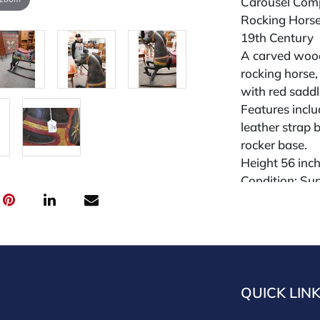
Carousel Com
Rocking Hors
19th Century
A carved wood
rocking horse, 
with red sadd
Features inclu
leather strap b
rocker base.
Height 56 inc
Condition: Sur
cracks; overal
Condition
All lots are so
widely and are
QUICK LIN
credit card pay
jewelry from 