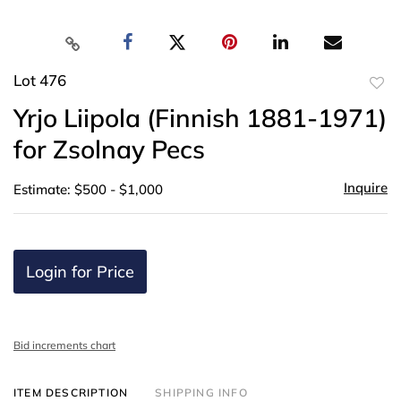
Lot 476
to
Yrjo Liipola (Finnish 1881-1971)
favor
for Zsolnay Pecs
Inquire
Estimate: $500 - $1,000
Login for Price
Bid increments chart
ITEM DESCRIPTION
SHIPPING INFO