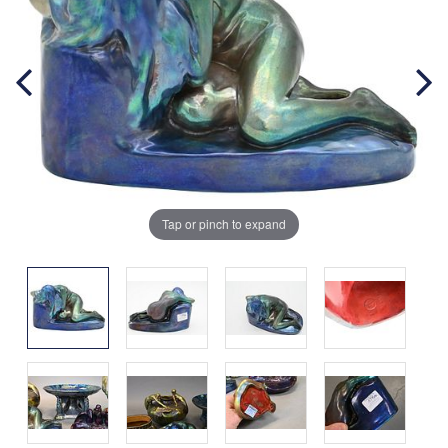
Tap or pinch to expand