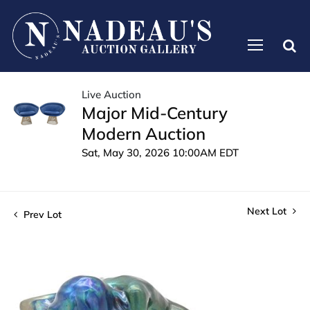
Live Auction
Major Mid-Century
Modern Auction
Sat, May 30, 2026 10:00AM EDT
Next Lot
Prev Lot