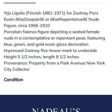
Yrjo Liipola (Finnish 1881-1971) for Zsolnay Pecs
Eosin â€œDespairâ€ or â€œRepentanceâ€ Nude
Figure, circa 1906-1910
Porcelain faience figure depicting a seated female
nude in a contemplative or repentant pose, featuring
blue, green, and gold eosin glaze decoration
Impressed Zsolnay five-tower mark to underside
Height 5 1/2 inches, length 8 1/2 inches
Provenance: Property from a Park Avenue New York
City Collector
Condition
All lots are sold "AS IS." Condition reports are
available by request and answered in the order
received starting the week of the sale. Our in-house
buyer's premium (for absentee and phone bidders) is