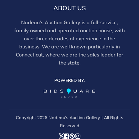
frames. We are not professional conservators, and
ABOUT US
this report is not a comprehensive condition
evaluation. Images provided form part of the report
Nadeau’s Auction Gallery is a full-service,
and should be reviewed carefully. All sales are final.
family owned and operated auction house, with
For in-person inspection, please call 860-246-2444 or
over three decades of experience in the
email info@nadeausauction.com.
business. We are well known particularly in
Connecticut, where we are the sales leader for
the state.
POWERED BY:
Copyright
2026 Nadeau’s Auction Gallery | All Rights
Reserved