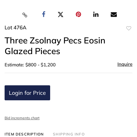
Lot 476A
to
Three Zsolnay Pecs Eosin
favor
Glazed Pieces
Inquire
Estimate: $800 - $1,200
Login for Price
Bid increments chart
ITEM DESCRIPTION
SHIPPING INFO