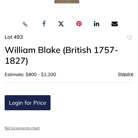
Lot 493
to
William Blake (British 1757-
favor
1827)
Inquire
Estimate: $800 - $1,200
Login for Price
Bid increments chart