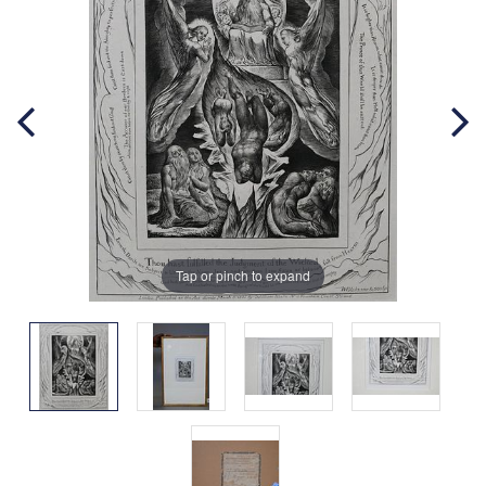
Tap or pinch to expand