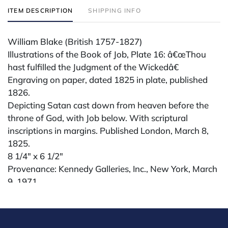
ITEM DESCRIPTION
SHIPPING INFO
William Blake (British 1757-1827)
Illustrations of the Book of Job, Plate 16: â€œThou
hast fulfilled the Judgment of the Wickedâ€
Engraving on paper, dated 1825 in plate, published
1826.
Depicting Satan cast down from heaven before the
throne of God, with Job below. With scriptural
inscriptions in margins. Published London, March 8,
1825.
8 1/4" x 6 1/2"
Provenance: Kennedy Galleries, Inc., New York, March
9, 1971
Condition
All lots are sold "AS IS" The condition of lots can vary