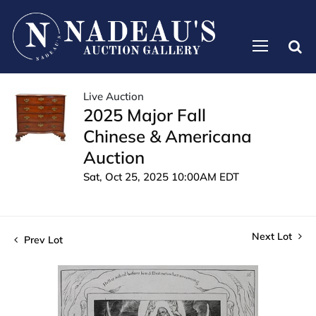
Live Auction
2025 Major Fall
Chinese & Americana
Auction
Sat, Oct 25, 2025 10:00AM EDT
Next Lot
Prev Lot