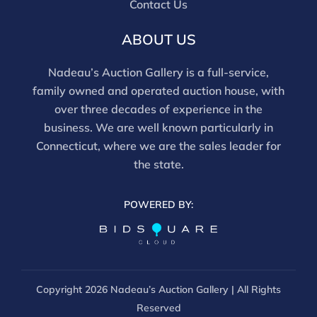
Contact Us
ABOUT US
Nadeau’s Auction Gallery is a full-service,
family owned and operated auction house, with
over three decades of experience in the
business. We are well known particularly in
Connecticut, where we are the sales leader for
the state.
POWERED BY:
Copyright
2026 Nadeau’s Auction Gallery | All Rights
Reserved