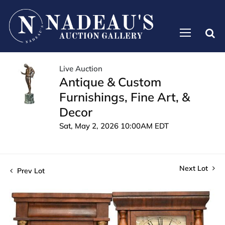
Live Auction
Antique & Custom
Furnishings, Fine Art, &
Decor
Sat, May 2, 2026 10:00AM EDT
Next Lot
Prev Lot