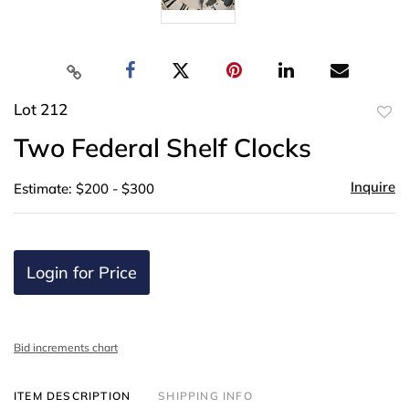
Lot 212
to
Two Federal Shelf Clocks
favor
Inquire
Estimate: $200 - $300
Login for Price
Bid increments chart
ITEM DESCRIPTION
SHIPPING INFO