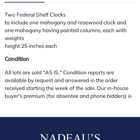
Two Federal Shelf Clocks
to include one mahogany and rosewood clock and
one mahogany having painted columns, each with
weights
height 25 inches each
Condition
All lots are sold "AS IS." Condition reports are
available by request and answered in the order
received starting the week of the sale. Our in-house
buyer's premium (for absentee and phone bidders) is
25%, with a 3% discount for payments by cash,
check, wire, or Zelle. If bidding through a third-party
platform, payment must be made through that
platform. The online buyer's premium for all third-
party sites (Invaluable and Live Auctioneers) is 32%,