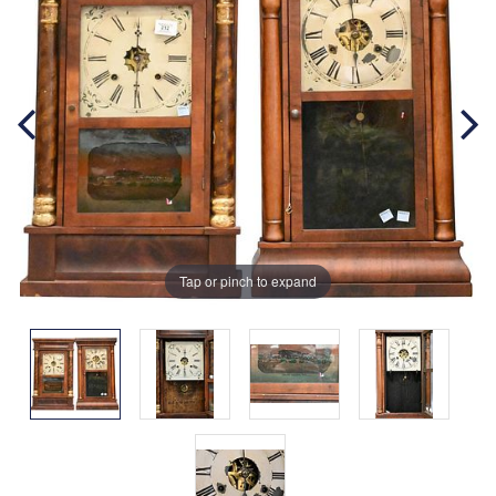
Tap or pinch to expand