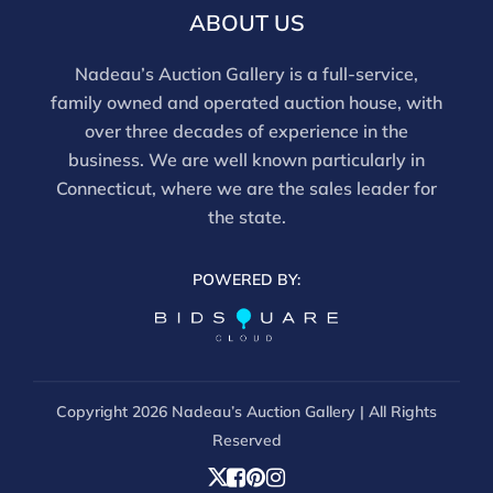
email info@nadeausauction.com.
ABOUT US
Nadeau’s Auction Gallery is a full-service,
family owned and operated auction house, with
over three decades of experience in the
business. We are well known particularly in
Connecticut, where we are the sales leader for
the state.
POWERED BY:
Copyright
2026 Nadeau’s Auction Gallery | All Rights
Reserved