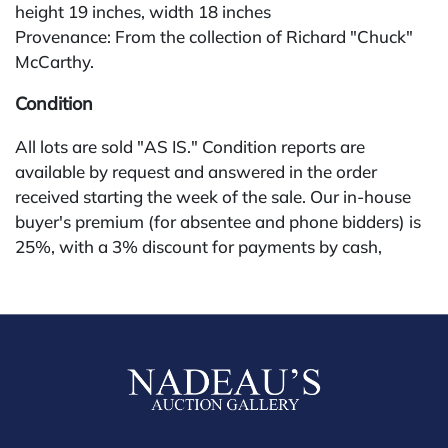
height 19 inches, width 18 inches
Provenance: From the collection of Richard "Chuck"
McCarthy.
Condition
All lots are sold "AS IS." Condition reports are
available by request and answered in the order
received starting the week of the sale. Our in-house
buyer's premium (for absentee and phone bidders) is
25%, with a 3% discount for payments by cash,
check, wire, or Zelle. If bidding through a third-party
platform, payment must be made through that
platform. The online buyer's premium for all third-
party sites (Invaluable and Live Auctioneers) is 32%,
third party platform users are not eligible for any
discounts. Our buyer's premium on our own website
(bid.NadeausAuction.com) is 30%, with a 3%
discount for cash, check, wire, or Zelle payments for