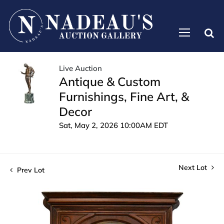
Live Auction
Antique & Custom
Furnishings, Fine Art, &
Decor
Sat, May 2, 2026 10:00AM EDT
Next Lot
Prev Lot