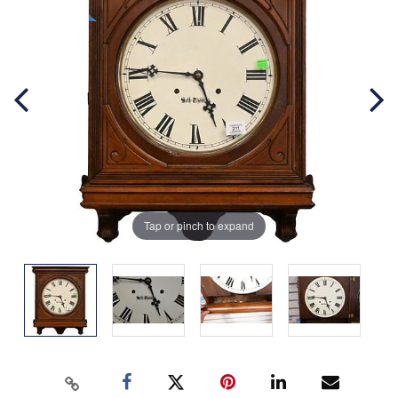
Tap or pinch to expand