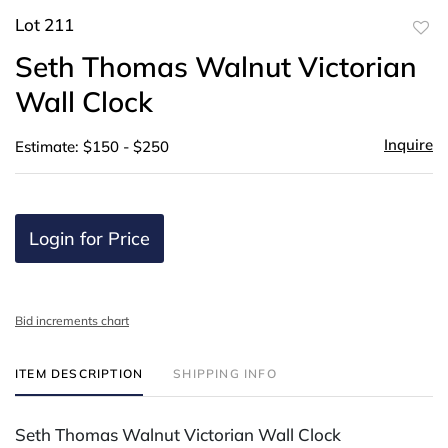
Lot 211
to
Seth Thomas Walnut Victorian
favor
Wall Clock
Inquire
Estimate: $150 - $250
Login for Price
Bid increments chart
ITEM DESCRIPTION
SHIPPING INFO
Seth Thomas Walnut Victorian Wall Clock