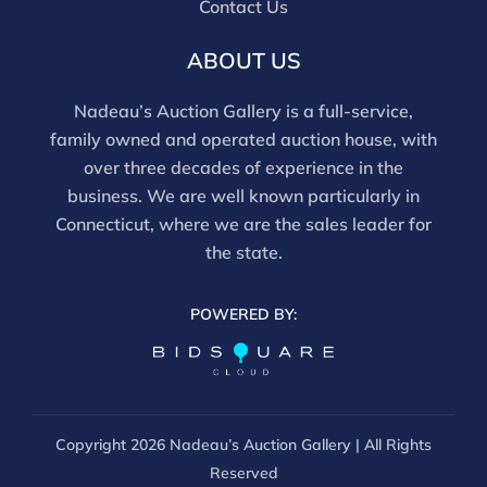
Contact Us
ABOUT US
Nadeau’s Auction Gallery is a full-service,
family owned and operated auction house, with
over three decades of experience in the
business. We are well known particularly in
Connecticut, where we are the sales leader for
the state.
POWERED BY:
Copyright
2026 Nadeau’s Auction Gallery | All Rights
Reserved