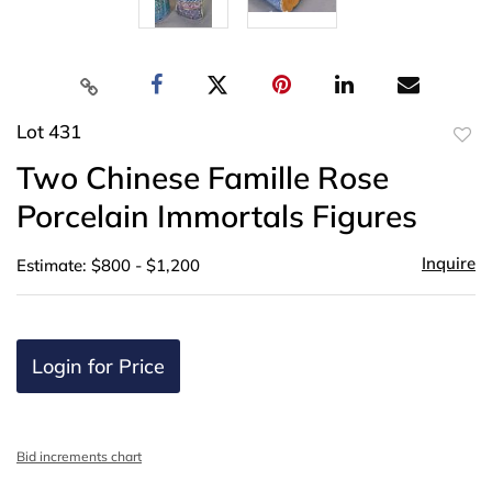
Lot 431
to
Two Chinese Famille Rose
favor
Porcelain Immortals Figures
Inquire
Estimate: $800 - $1,200
Login for Price
Bid increments chart