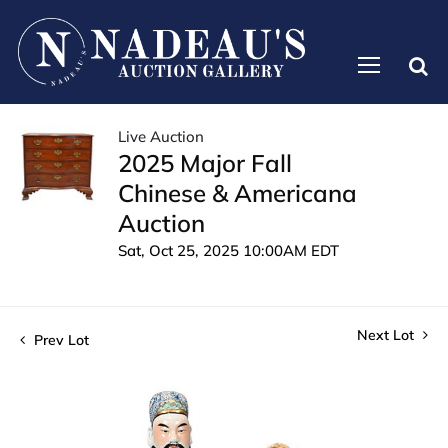
Live Auction
2025 Major Fall
Chinese & Americana
Auction
Sat, Oct 25, 2025 10:00AM EDT
Next Lot
Prev Lot