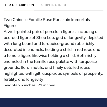
ITEM DESCRIPTION
SHIPPING INFO
Two Chinese Famille Rose Porcelain Immortals
Figures
A well-painted pair of porcelain figures, including a
bearded figure of Shou Lao, god of longevity, depicted
with long beard and turquoise-ground robe richly
decorated in enamels, holding a child in red robe and
a female figure likewise holding a child. Both richly
enameled in the famille rose palette with turquoise
grounds, floral motifs, and finely detailed robes
highlighted with gilt, auspicious symbols of prosperity,
fertility, and longevity
heights 25 inches, 21 inches
Condition
All lots are sold "AS IS" The condition of lots can vary