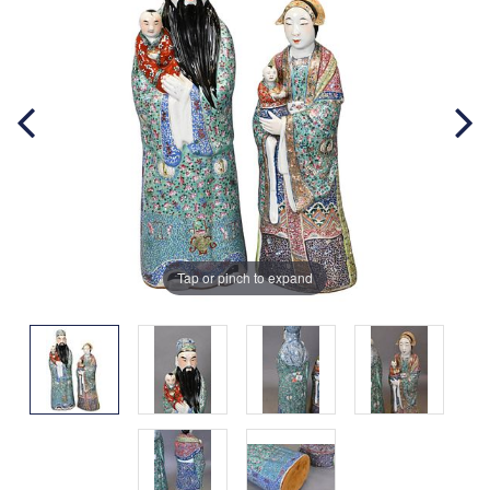
Tap or pinch to expand