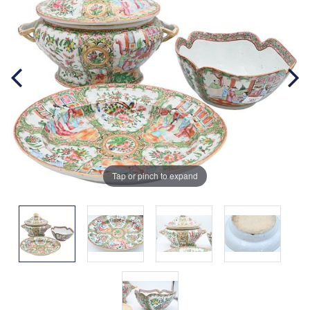
Tap or pinch to expand