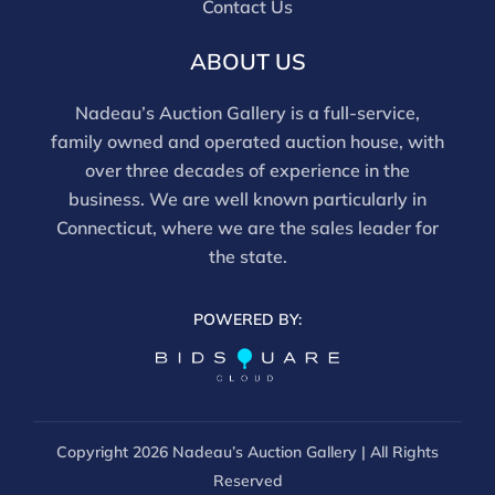
Contact Us
ABOUT US
Nadeau’s Auction Gallery is a full-service,
family owned and operated auction house, with
over three decades of experience in the
business. We are well known particularly in
Connecticut, where we are the sales leader for
the state.
POWERED BY:
Copyright
2026 Nadeau’s Auction Gallery | All Rights
Reserved