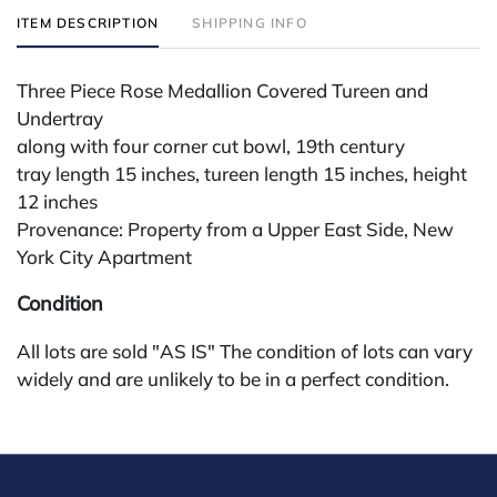
ITEM DESCRIPTION
SHIPPING INFO
Three Piece Rose Medallion Covered Tureen and
Undertray
along with four corner cut bowl, 19th century
tray length 15 inches, tureen length 15 inches, height
12 inches
Provenance: Property from a Upper East Side, New
York City Apartment
Condition
All lots are sold "AS IS" The condition of lots can vary
widely and are unlikely to be in a perfect condition.
*No credit card payments will be accepted for silver,
gold, or jewelry from buyers that have not purchased
from our gallery in the past. Condition Reports are
available by request and answered in the order they