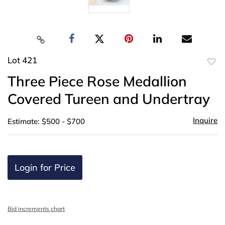
Lot 421
to
Three Piece Rose Medallion
favor
Covered Tureen and Undertray
Inquire
Estimate: $500 - $700
Login for Price
Bid increments chart