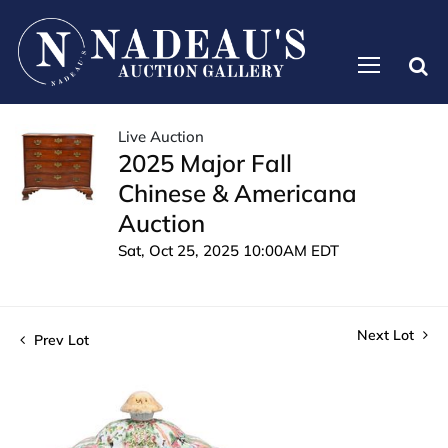
Live Auction
2025 Major Fall
Chinese & Americana
Auction
Sat, Oct 25, 2025 10:00AM EDT
Next Lot
Prev Lot