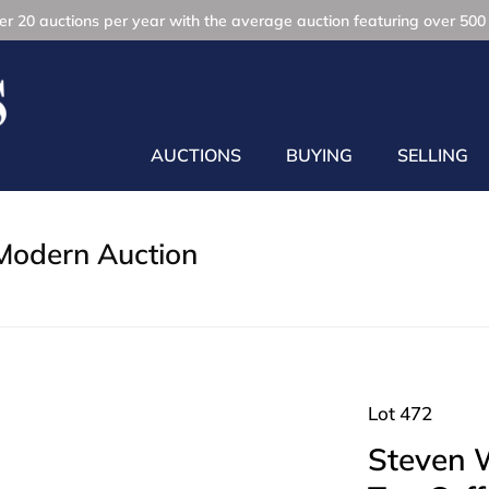
r 20 auctions per year with the average auction featuring over 500 
AUCTIONS
BUYING
SELLING
Modern Auction
Lot 472
Steven W