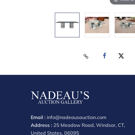
Email :
info@nadeausauction.com
Address :
25 Meadow Road, Windsor, CT,
United States, 06095