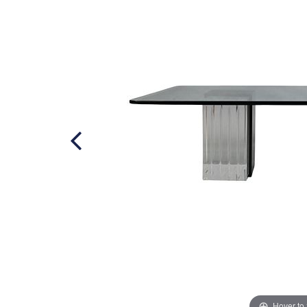
Hover to