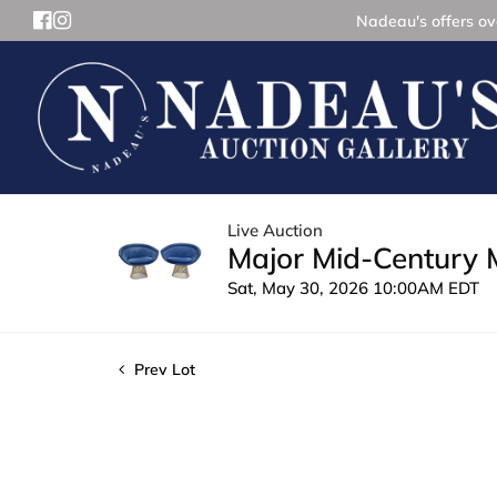
Nadeau's offers ove
Live Auction
Major Mid-Century 
Sat, May 30, 2026 10:00AM EDT
Prev Lot