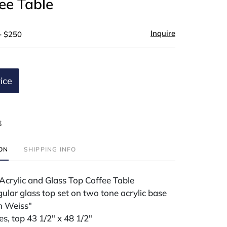
ee Table
Inquire
- $250
ice
t
ION
SHIPPING INFO
Acrylic and Glass Top Coffee Table
ular glass top set on two tone acrylic base
n Weiss"
es, top 43 1/2" x 48 1/2"