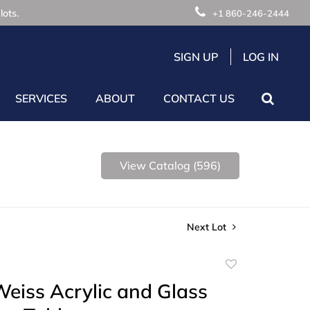
lots.
+1 860-246-2444
SIGN UP
LOG IN
SERVICES
ABOUT
CONTACT US
View Catalog (596)
Next Lot
Add
to
eiss Acrylic and Glass
favorite