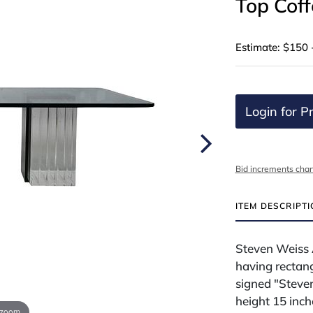
Top Coff
Estimate: $150 
Login for Pr
Bid increments char
ITEM DESCRIPT
Steven Weiss 
having rectang
signed "Steve
height 15 inch
 zoom