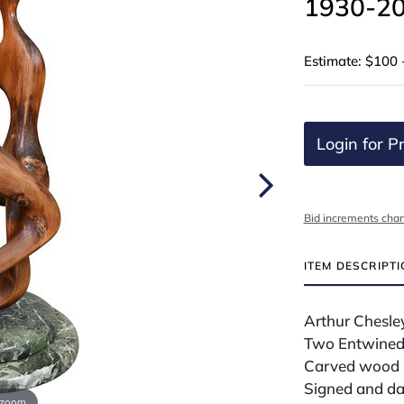
1930-20
Estimate: $100 
Login for Pr
Bid increments char
ITEM DESCRIPT
Arthur Chesle
Two Entwined 
Carved wood s
Signed and da
 zoom