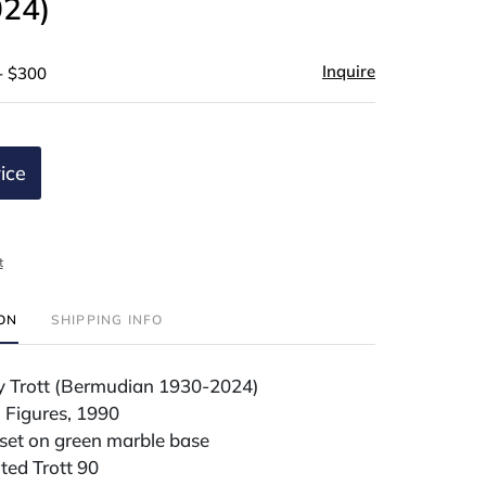
24)
Inquire
- $300
ice
t
ION
SHIPPING INFO
y Trott (Bermudian 1930-2024)
Figures, 1990
et on green marble base
ted Trott 90