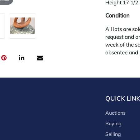
Height 17 1/2 
Condition
All lots are so
request and an
week of the sa
absentee and 
for payments by
through a thi
through that p
third-party si
third party pla
QUICK LIN
Our buyer's p
(bid.NadeausA
Auctions
cash, check, w
our site or bid
Buying
Nadeau's Aucti
Selling
opinion only. 