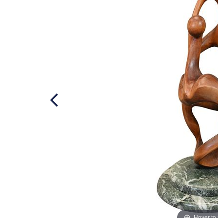
Hover to