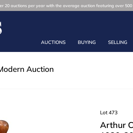
r 20 auctions per year with the average auction featuring over 500 
AUCTIONS
BUYING
SELLING
Modern Auction
Lot 473
Arthur C