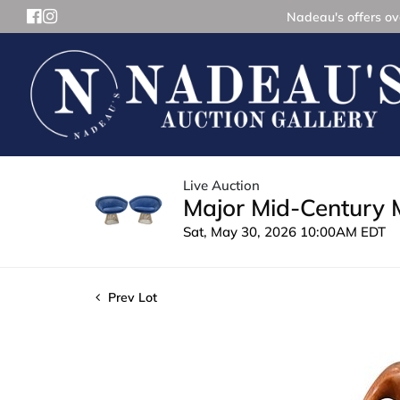
Nadeau's offers ove
Live Auction
Major Mid-Century 
Sat, May 30, 2026 10:00AM EDT
Prev Lot