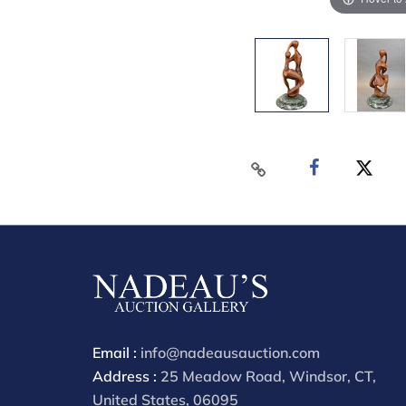
Email :
info@nadeausauction.com
Address :
25 Meadow Road, Windsor, CT,
United States, 06095