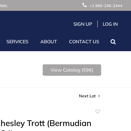
lots.
+1 860-246-2444
SIGN UP
LOG IN
SERVICES
ABOUT
CONTACT US
View Catalog (596)
Next Lot
Add
to
hesley Trott (Bermudian
favorite