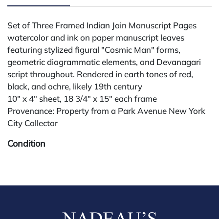
Set of Three Framed Indian Jain Manuscript Pages
watercolor and ink on paper manuscript leaves
featuring stylized figural "Cosmic Man" forms,
geometric diagrammatic elements, and Devanagari
script throughout. Rendered in earth tones of red,
black, and ochre, likely 19th century
10" x 4" sheet, 18 3/4" x 15" each frame
Provenance: Property from a Park Avenue New York
City Collector
Condition
All lots are sold "AS IS." Condition reports are
available by request and answered in the order
received starting the week of the sale. Our in-house
buyer's premium (for absentee and phone bidders) is
25%, with a 3% discount for payments by cash,