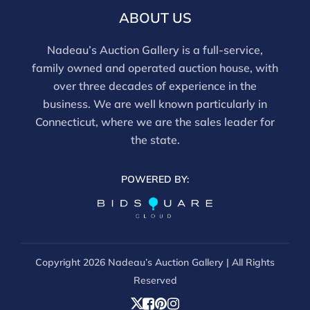
this report is not a comprehensive condition
ABOUT US
evaluation. Images provided form part of the report
and should be reviewed carefully. All sales are final.
Nadeau’s Auction Gallery is a full-service,
For in-person inspection, please call 860-246-2444 or
family owned and operated auction house, with
email info@nadeausauction.com.
over three decades of experience in the
business. We are well known particularly in
Connecticut, where we are the sales leader for
the state.
POWERED BY:
Copyright
2026 Nadeau’s Auction Gallery | All Rights
Reserved