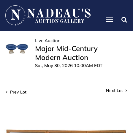
Live Auction
Major Mid-Century
Modern Auction
Sat, May 30, 2026 10:00AM EDT
Next Lot
Prev Lot