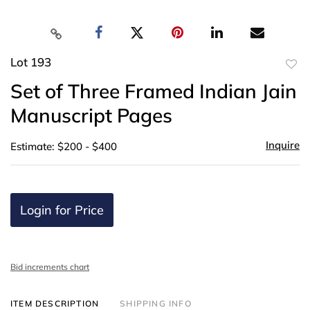
Lot 193
to
Set of Three Framed Indian Jain
favor
Manuscript Pages
Inquire
Estimate: $200 - $400
Login for Price
Bid increments chart
ITEM DESCRIPTION
SHIPPING INFO