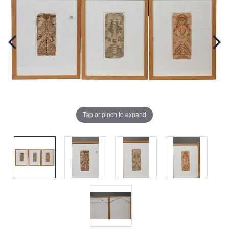
Tap or pinch to expand