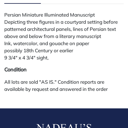
Persian Miniature Illuminated Manuscript
Depicting three figures in a courtyard setting before
patterned architectural panels, lines of Persian text
above and below from a literary manuscript
Ink, watercolor, and gouache on paper
possibly 18th Century or earlier
9 3/4" x 4 3/4" sight,
Condition
All lots are sold "AS IS." Condition reports are
available by request and answered in the order
received starting the week of the sale. Our in-house
buyer's premium (for absentee and phone bidders) is
25%, with a 3% discount for payments by cash,
check, wire, or Zelle. If bidding through a third-party
platform, payment must be made through that