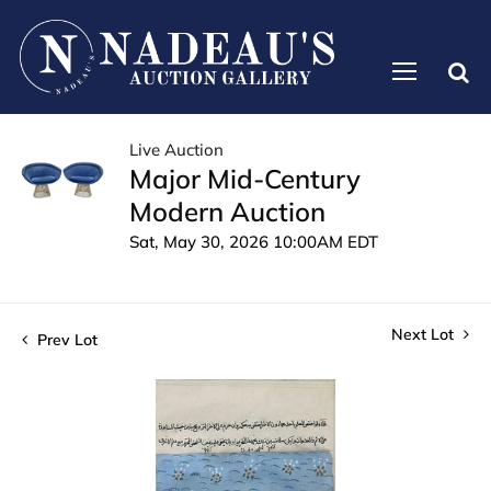
Live Auction
Major Mid-Century
Modern Auction
Sat, May 30, 2026 10:00AM EDT
Next Lot
Prev Lot