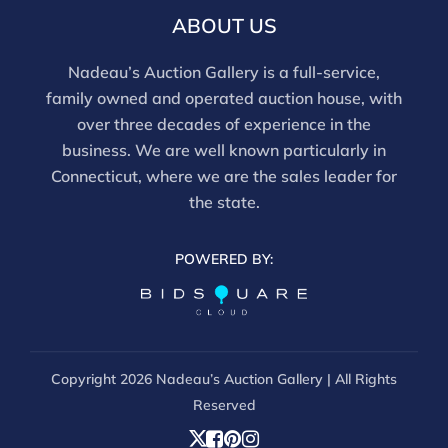
and should be reviewed carefully. All sales are final.
ABOUT US
For in-person inspection, please call 860-246-2444 or
email info@nadeausauction.com.
Nadeau’s Auction Gallery is a full-service,
family owned and operated auction house, with
over three decades of experience in the
business. We are well known particularly in
Connecticut, where we are the sales leader for
the state.
POWERED BY:
Copyright
2026 Nadeau’s Auction Gallery | All Rights
Reserved