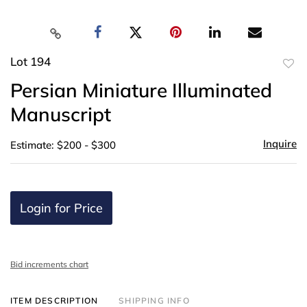
Lot 194
to
Persian Miniature Illuminated
favor
Manuscript
Inquire
Estimate: $200 - $300
Login for Price
Bid increments chart
ITEM DESCRIPTION
SHIPPING INFO