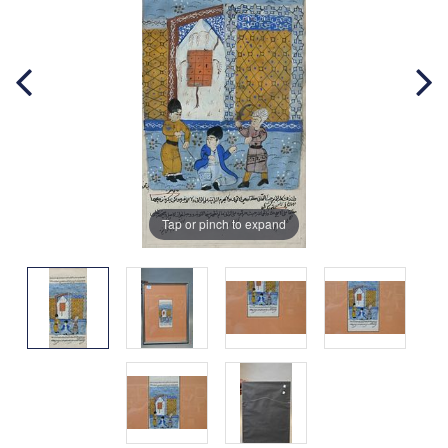
Tap or pinch to expand