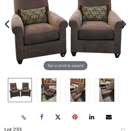
Tap or pinch to expand
Lot 233