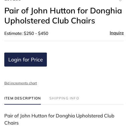
to
Pair of John Hutton for Donghia
favor
Upholstered Club Chairs
Inquire
Estimate: $250 - $450
Login for Price
Bid increments chart
ITEM DESCRIPTION
SHIPPING INFO
Pair of John Hutton for Donghia Upholstered Club
Chairs