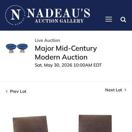
Live Auction
Major Mid-Century
Modern Auction
Sat, May 30, 2026 10:00AM EDT
Next Lot
Prev Lot