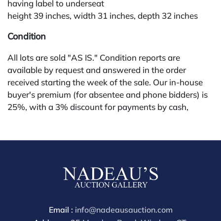
having label to underseat
height 39 inches, width 31 inches, depth 32 inches
Condition
All lots are sold "AS IS." Condition reports are
available by request and answered in the order
received starting the week of the sale. Our in-house
buyer's premium (for absentee and phone bidders) is
25%, with a 3% discount for payments by cash,
check, wire, or Zelle. If bidding through a third-party
platform, payment must be made through that
platform. The online buyer's premium for all third-
party sites (Invaluable and Live Auctioneers) is 32%,
third party platform users are not eligible for any
discounts. Our buyer's premium on our own website
(bid.NadeausAuction.com) is 30%, with a 3%
discount for cash, check, wire, or Zelle payments for
Email :
info@nadeausauction.com
buyers using only our site or bidding in-house. This