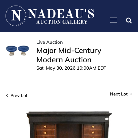
Live Auction
Major Mid-Century
Modern Auction
Sat, May 30, 2026 10:00AM EDT
Next Lot
Prev Lot