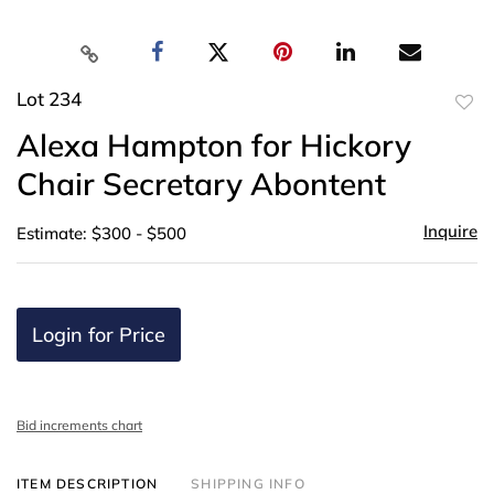
Lot 234
to
Alexa Hampton for Hickory
favor
Chair Secretary Abontent
Inquire
Estimate: $300 - $500
Login for Price
Bid increments chart
ITEM DESCRIPTION
SHIPPING INFO