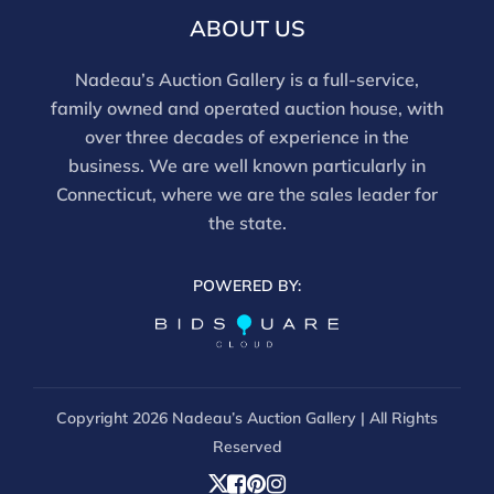
and should be reviewed carefully. All sales are final.
ABOUT US
For in-person inspection, please call 860-246-2444 or
email info@nadeausauction.com.
Nadeau’s Auction Gallery is a full-service,
family owned and operated auction house, with
over three decades of experience in the
business. We are well known particularly in
Connecticut, where we are the sales leader for
the state.
POWERED BY:
Copyright
2026 Nadeau’s Auction Gallery | All Rights
Reserved