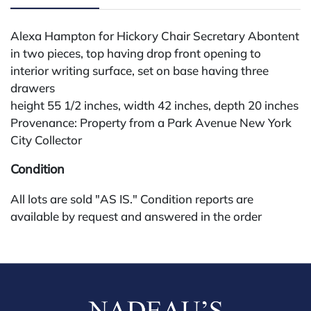
Alexa Hampton for Hickory Chair Secretary Abontent
in two pieces, top having drop front opening to
interior writing surface, set on base having three
drawers
height 55 1/2 inches, width 42 inches, depth 20 inches
Provenance: Property from a Park Avenue New York
City Collector
Condition
All lots are sold "AS IS." Condition reports are
available by request and answered in the order
received starting the week of the sale. Our in-house
buyer's premium (for absentee and phone bidders) is
25%, with a 3% discount for payments by cash,
check, wire, or Zelle. If bidding through a third-party
platform, payment must be made through that