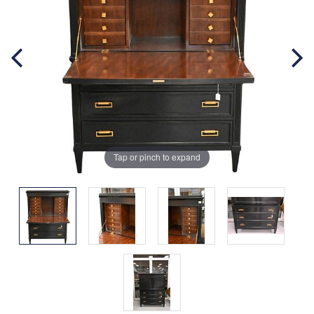
Tap or pinch to expand