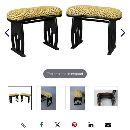
Tap or pinch to expand