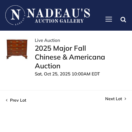
Live Auction
2025 Major Fall
Chinese & Americana
Auction
Sat, Oct 25, 2025 10:00AM EDT
Next Lot
Prev Lot