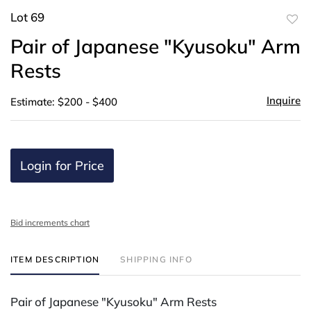
Lot 69
to
Pair of Japanese "Kyusoku" Arm
favor
Rests
Inquire
Estimate: $200 - $400
Login for Price
Bid increments chart
ITEM DESCRIPTION
SHIPPING INFO
Pair of Japanese "Kyusoku" Arm Rests