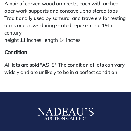
A pair of carved wood arm rests, each with arched
openwork supports and concave upholstered tops.
Traditionally used by samurai and travelers for resting
arms or elbows during seated repose. circa 19th
century
height 11 inches, length 14 inches
Condition
All lots are sold "AS IS" The condition of lots can vary
widely and are unlikely to be in a perfect condition.
*No credit card payments will be accepted for silver,
gold, or jewelry from buyers that have not purchased
from our gallery in the past. Condition Reports are
available by request and answered in the order they
are received starting the week of the sale. Our in
house buyer's premium (applies for absentee and
phone bidders) is 25% and we offer a 3% discount for
cash, check, wire, or Zelle payments. If you are bidding