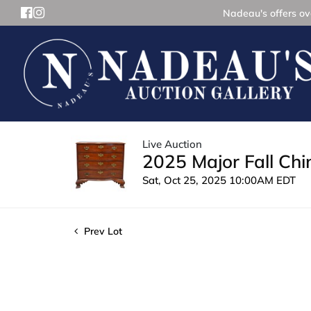
Nadeau's offers ove
Live Auction
2025 Major Fall Ch
Sat, Oct 25, 2025 10:00AM EDT
Prev Lot