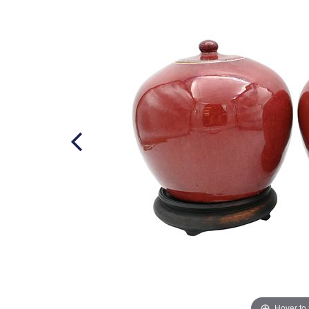
Hover to