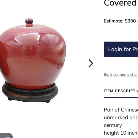
Covered
Estimate: $300 
Login for Pr
Bid increments char
ITEM DESCRIPT
Pair of Chine
unmarked and
century
height 10 inch
 zoom