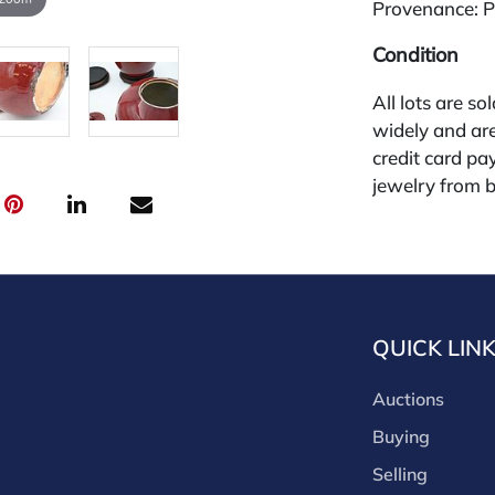
Provenance: Pr
Condition
All lots are so
widely and are
credit card pay
jewelry from 
gallery in the
request and an
starting the w
premium (appl
and we offer a
QUICK LIN
payments. If y
you must make
Auctions
buyers premium
discounts offe
Buying
buyer's premiu
Selling
discount offer