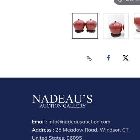
Email :
info@nadeausauction.com
Address :
25 Meadow Road, Windsor, CT,
United States, 06095