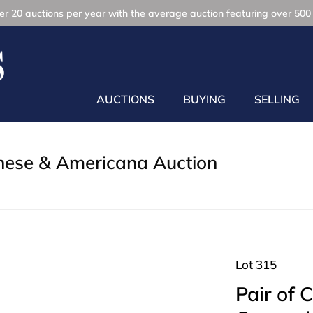
r 20 auctions per year with the average auction featuring over 500 
AUCTIONS
BUYING
SELLING
inese & Americana Auction
Lot 315
Pair of 