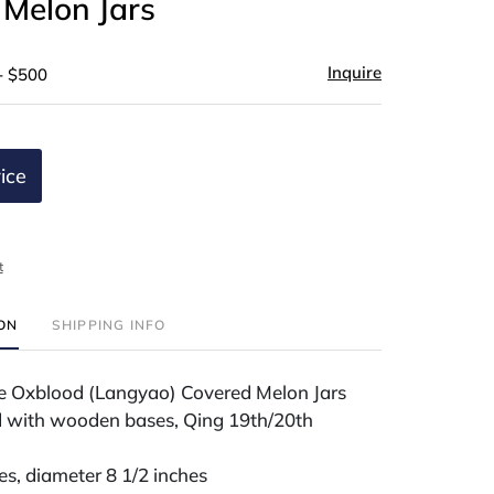
 Melon Jars
Inquire
- $500
ice
t
ION
SHIPPING INFO
se Oxblood (Langyao) Covered Melon Jars
 with wooden bases, Qing 19th/20th
es, diameter 8 1/2 inches