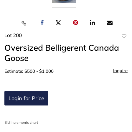
Lot 200
to
Oversized Belligerent Canada
favor
Goose
Inquire
Estimate: $500 - $1,000
Login for Price
Bid increments chart