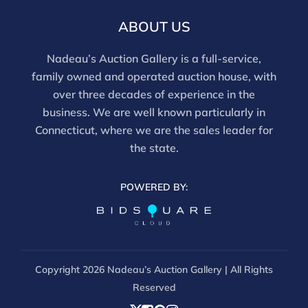
ABOUT US
Nadeau’s Auction Gallery is a full-service,
family owned and operated auction house, with
over three decades of experience in the
business. We are well known particularly in
Connecticut, where we are the sales leader for
the state.
POWERED BY:
Copyright
2026 Nadeau’s Auction Gallery | All Rights
Reserved