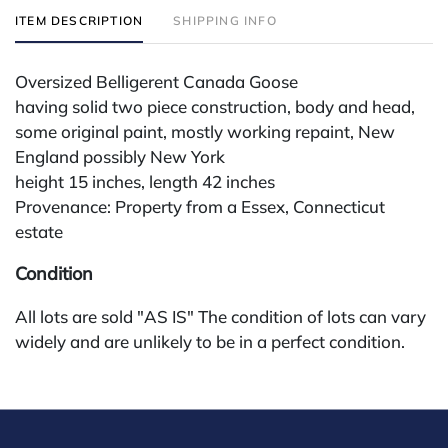
ITEM DESCRIPTION
SHIPPING INFO
Oversized Belligerent Canada Goose
having solid two piece construction, body and head,
some original paint, mostly working repaint, New
England possibly New York
height 15 inches, length 42 inches
Provenance: Property from a Essex, Connecticut
estate
Condition
All lots are sold "AS IS" The condition of lots can vary
widely and are unlikely to be in a perfect condition.
*No credit card payments will be accepted for silver,
gold, or jewelry from buyers that have not purchased
from our gallery in the past. Condition Reports are
available by request and answered in the order they