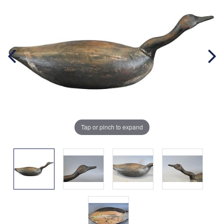
Tap or pinch to expand