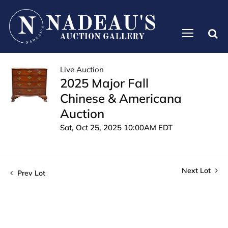
Live Auction
2025 Major Fall
Chinese & Americana
Auction
Sat, Oct 25, 2025 10:00AM EDT
Next Lot
Prev Lot