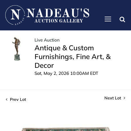
Live Auction
Antique & Custom
Furnishings, Fine Art, &
Decor
Sat, May 2, 2026 10:00AM EDT
Next Lot
Prev Lot