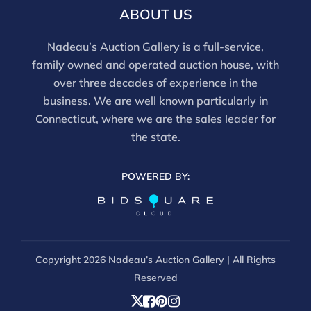
ABOUT US
Nadeau’s Auction Gallery is a full-service,
family owned and operated auction house, with
over three decades of experience in the
business. We are well known particularly in
Connecticut, where we are the sales leader for
the state.
POWERED BY:
Copyright
2026 Nadeau’s Auction Gallery | All Rights
Reserved