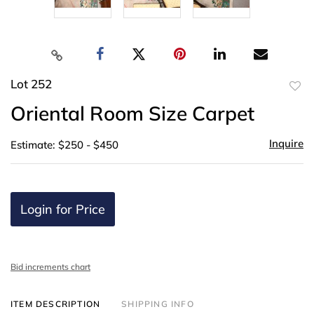
Lot 252
to
Oriental Room Size Carpet
favor
Inquire
Estimate: $250 - $450
Login for Price
Bid increments chart
ITEM DESCRIPTION
SHIPPING INFO