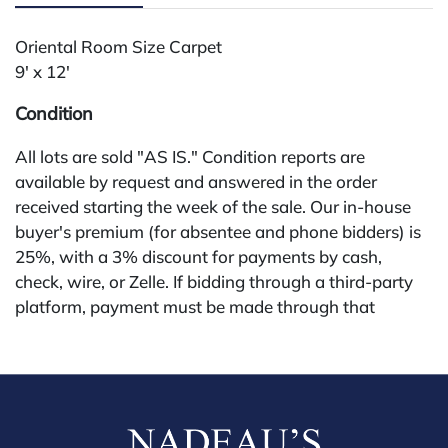
Oriental Room Size Carpet
9' x 12'
Condition
All lots are sold "AS IS." Condition reports are
available by request and answered in the order
received starting the week of the sale. Our in-house
buyer's premium (for absentee and phone bidders) is
25%, with a 3% discount for payments by cash,
check, wire, or Zelle. If bidding through a third-party
platform, payment must be made through that
platform. The online buyer's premium for all third-
party sites (Invaluable and Live Auctioneers) is 32%,
third party platform users are not eligible for any
discounts. Our buyer's premium on our own website
(bid.NadeausAuction.com) is 30%, with a 3%