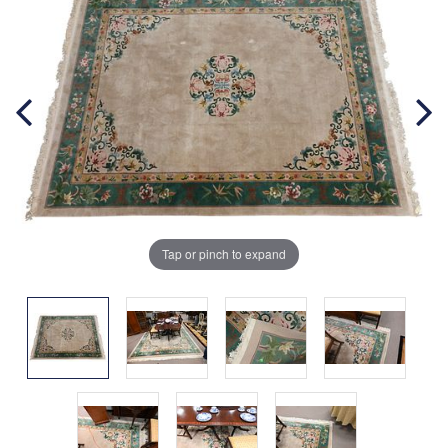
Tap or pinch to expand