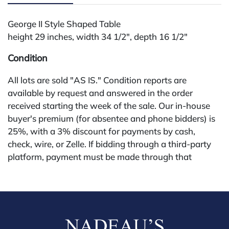
George II Style Shaped Table
height 29 inches, width 34 1/2", depth 16 1/2"
Condition
All lots are sold "AS IS." Condition reports are
available by request and answered in the order
received starting the week of the sale. Our in-house
buyer's premium (for absentee and phone bidders) is
25%, with a 3% discount for payments by cash,
check, wire, or Zelle. If bidding through a third-party
platform, payment must be made through that
platform. The online buyer's premium for all third-
party sites (Invaluable and Live Auctioneers) is 32%,
third party platform users are not eligible for any
discounts. Our buyer's premium on our own website
(bid.NadeausAuction.com) is 30%, with a 3%