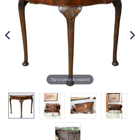
Tap or pinch to expand