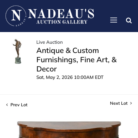
Live Auction
Antique & Custom
Furnishings, Fine Art, &
Decor
Sat, May 2, 2026 10:00AM EDT
Next Lot
Prev Lot