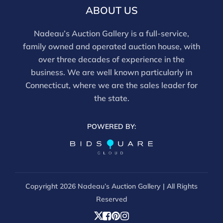
ABOUT US
Nadeau’s Auction Gallery is a full-service,
family owned and operated auction house, with
over three decades of experience in the
business. We are well known particularly in
Connecticut, where we are the sales leader for
the state.
POWERED BY:
Copyright
2026 Nadeau’s Auction Gallery | All Rights
Reserved