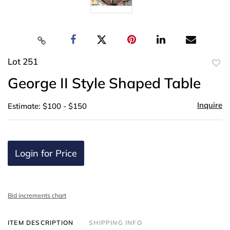
Lot 251
to
George II Style Shaped Table
favor
Inquire
Estimate: $100 - $150
Login for Price
Bid increments chart
ITEM DESCRIPTION
SHIPPING INFO