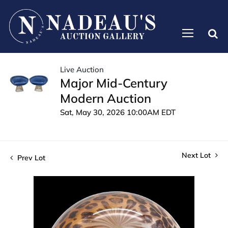
Live Auction
Major Mid-Century
Modern Auction
Sat, May 30, 2026 10:00AM EDT
Next Lot
Prev Lot