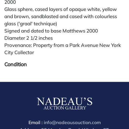
2000
Glass sphere, cased layers of opaque white, yellow
and brown, sandblasted and cased with colourless
glass ('graal' technique)
Signed and dated to base Matthews 2000
Diameter 2 1/2 inches
Provenance: Property from a Park Avenue New York
City Collector
Condition
All lots are sold "AS IS." Condition reports are
available by request and answered in the order
received starting the week of the sale. Our in-house
buyer's premium (for absentee and phone bidders) is
25%, with a 3% discount for payments by cash,
check, wire, or Zelle. If bidding through a third-party
platform, payment must be made through that
Email :
info@nadeausauction.com
platform. The online buyer's premium for all third-