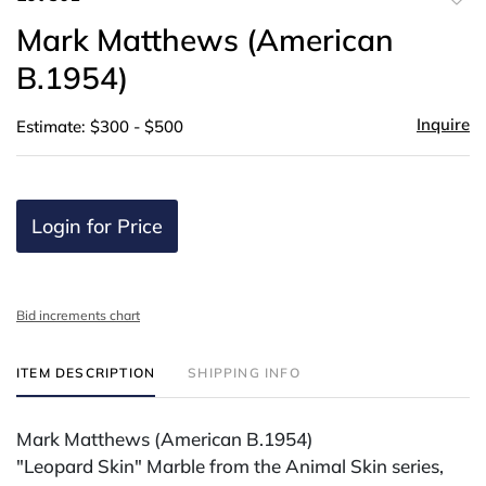
to
Mark Matthews (American
favor
B.1954)
Inquire
Estimate: $300 - $500
Login for Price
Bid increments chart
ITEM DESCRIPTION
SHIPPING INFO
Mark Matthews (American B.1954)
"Leopard Skin" Marble from the Animal Skin series,