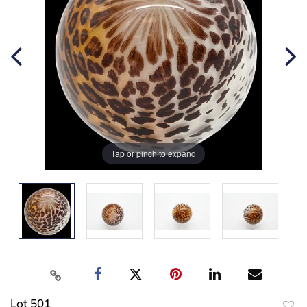
Tap or pinch to expand
Lot 501