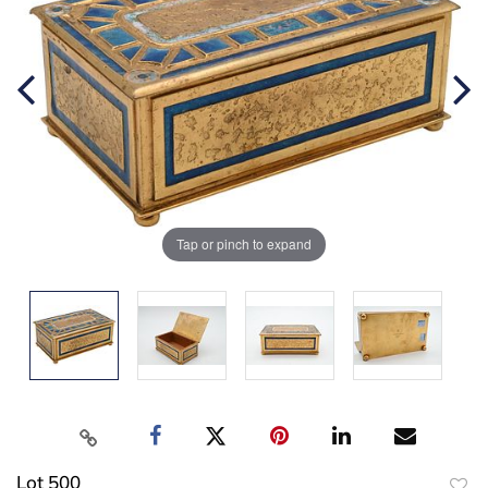
Tap or pinch to expand
Lot 500