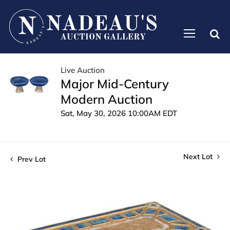
Live Auction
Major Mid-Century
Modern Auction
Sat, May 30, 2026 10:00AM EDT
Next Lot
Prev Lot