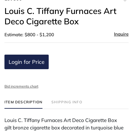
to
Louis C. Tiffany Furnaces Art
favor
Deco Cigarette Box
Inquire
Estimate: $800 - $1,200
Login for Price
Bid increments chart
ITEM DESCRIPTION
SHIPPING INFO
Louis C. Tiffany Furnaces Art Deco Cigarette Box
gilt bronze cigarette box decorated in turquoise blue