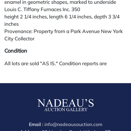
enamel in geometric shapes, marked to underside
Louis C. Tiffany Furnaces Inc. 350
height 2 1/4 inches, length 6 1/4 inches, depth 3 3/4
inches
Provenance: Property from a Park Avenue New York
City Collector
Condition
All lots are sold "AS IS." Condition reports are
available by request and answered in the order
received starting the week of the sale. Our in-house
buyer's premium (for absentee and phone bidders) is
25%, with a 3% discount for payments by cash,
check, wire, or Zelle. If bidding through a third-party
platform, payment must be made through that
platform. The online buyer's premium for all third-
party sites (Invaluable and Live Auctioneers) is 32%,
Email :
info@nadeausauction.com
third party platform users are not eligible for any