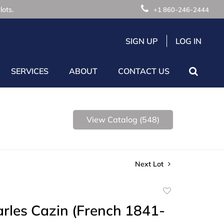
lots.
+1 860-246-2444
SIGN UP
LOG IN
SERVICES
ABOUT
CONTACT US
View Catalog (548)
Next Lot
Add
to
rles Cazin (French 1841-
favorite