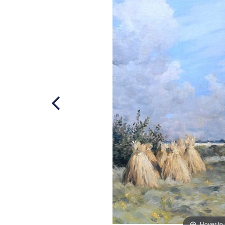
Hover to