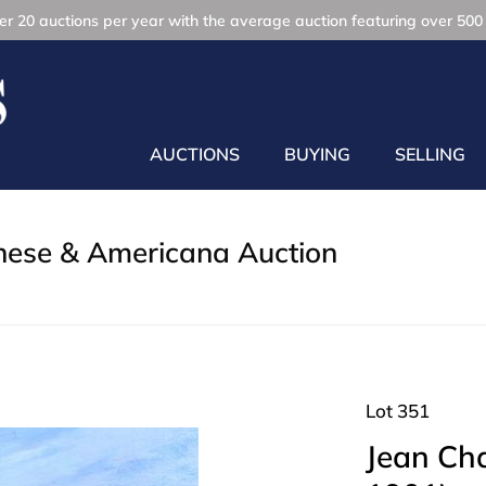
r 20 auctions per year with the average auction featuring over 500 
AUCTIONS
BUYING
SELLING
inese & Americana Auction
Lot 351
Jean Cha