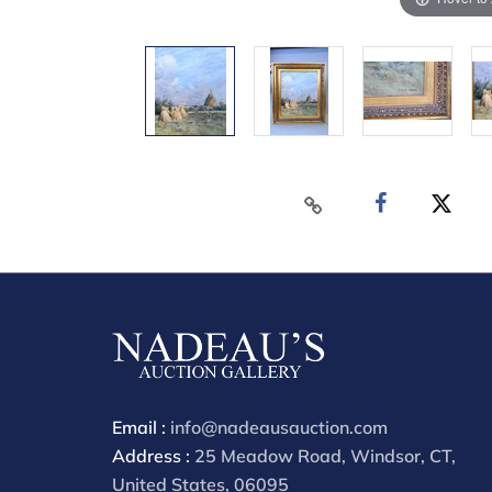
Email :
info@nadeausauction.com
Address :
25 Meadow Road, Windsor, CT,
United States, 06095