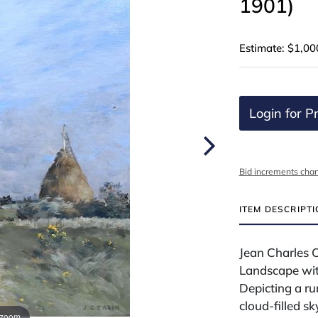
1901)
Estimate: $1,00
Login for Pr
Bid increments char
ITEM DESCRIPT
Jean Charles 
Landscape wi
Depicting a ru
cloud-filled s
 zoom