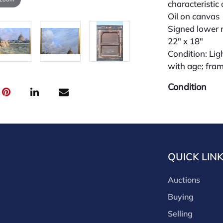
characteristic
Oil on canvas
Signed lower ri
22" x 18"
Condition: Lig
with age; fram
Condition
All lots are so
widely and are
credit card pay
jewelry from 
QUICK LIN
gallery in the
request and an
Auctions
starting the w
premium (appl
Buying
and we offer a
Selling
payments. If y