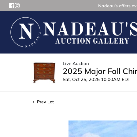
Nadeau's offers ove
Live Auction
2025 Major Fall Ch
Sat, Oct 25, 2025 10:00AM EDT
Prev Lot