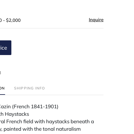
Inquire
0 - $2,000
ice
t
ION
SHIPPING INFO
Cazin (French 1841-1901)
th Haystacks
ral French field with haystacks beneath a
ky, painted with the tonal naturalism