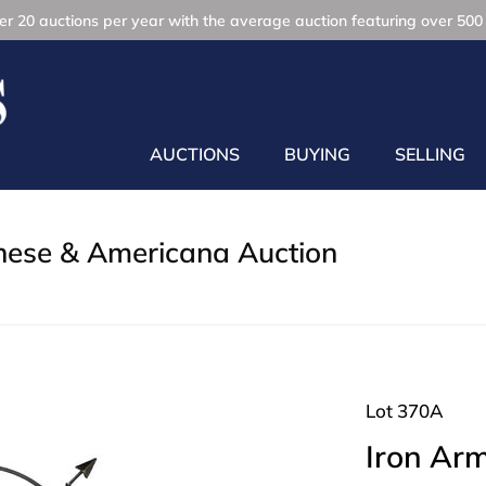
r 20 auctions per year with the average auction featuring over 500 
AUCTIONS
BUYING
SELLING
inese & Americana Auction
Lot 370A
Iron Arm