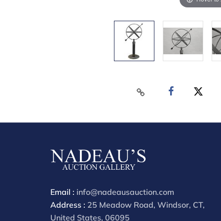
Email :
info@nadeausauction.com
Address :
25 Meadow Road, Windsor, CT,
United States, 06095