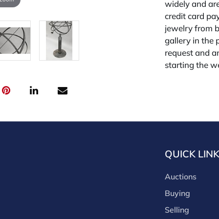
widely and are
credit card pay
jewelry from 
gallery in the
request and an
starting the w
premium (appl
and we offer a
payments. If y
you must make
buyers premium
discounts offe
buyer's premiu
QUICK LIN
discount offer
for buyer's us
Auctions
Buying
Selling