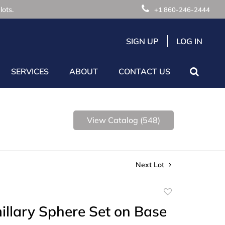
lots.
+1 860-246-2444
SIGN UP
LOG IN
SERVICES
ABOUT
CONTACT US
View Catalog (548)
Next Lot
Add
to
illary Sphere Set on Base
favorite