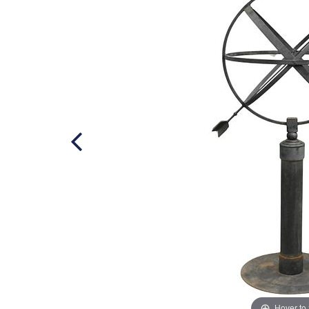
Hover to