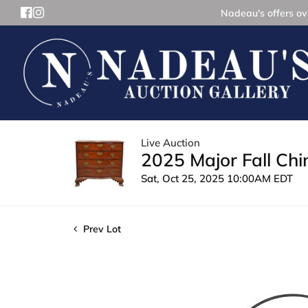
Nadeau's offers ove
Live Auction
2025 Major Fall Ch
Sat, Oct 25, 2025 10:00AM EDT
Prev Lot