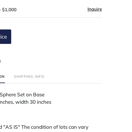
Inquire
- $1,000
ice
t
ION
SHIPPING INFO
 Sphere Set on Base
inches, width 30 inches
ld "AS IS" The condition of lots can vary