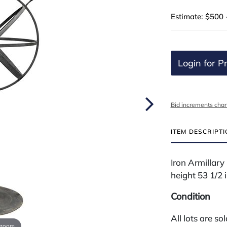
Estimate: $500 
Login for Pr
Bid increments char
ITEM DESCRIPT
Iron Armillary
height 53 1/2 
Condition
All lots are so
 zoom