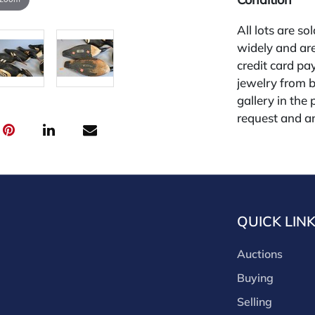
All lots are so
widely and are
credit card pay
jewelry from 
gallery in the
request and an
starting the w
premium (appl
and we offer a
payments. If y
you must make
QUICK LIN
buyers premium
discounts offe
Auctions
buyer's premiu
discount offer
Buying
for buyer's us
Selling