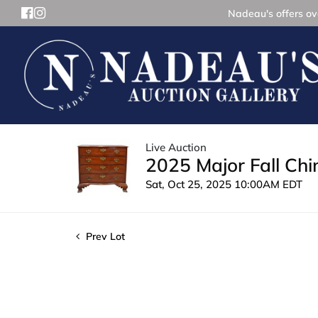
Nadeau's offers ove
Live Auction
2025 Major Fall Ch
Sat, Oct 25, 2025 10:00AM EDT
Prev Lot