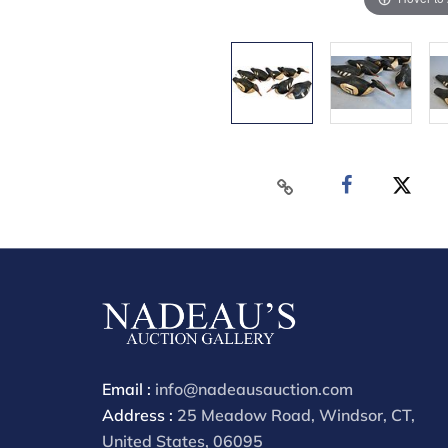
Email :
info@nadeausauction.com
Address :
25 Meadow Road, Windsor, CT,
United States, 06095