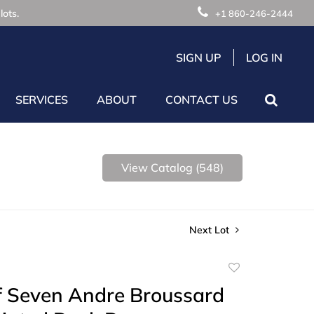
lots.
+1 860-246-2444
SIGN UP
LOG IN
SERVICES
ABOUT
CONTACT US
View Catalog (548)
Next Lot
Add
to
f Seven Andre Broussard
favorite