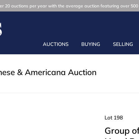
r 20 auctions per year with the average auction featuring over 500 
AUCTIONS
BUYING
SELLING
inese & Americana Auction
Lot 198
Group o