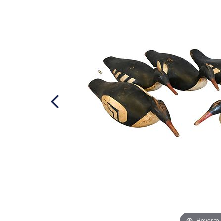
Hover to