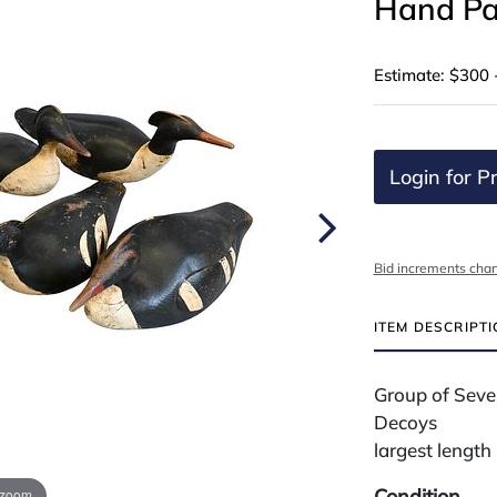
Hand Pa
Estimate: $300 
Login for Pr
Bid increments char
ITEM DESCRIPT
Group of Seve
Decoys
largest length
Condition
 zoom