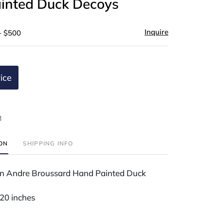
inted Duck Decoys
Inquire
- $500
ice
t
ION
SHIPPING INFO
n Andre Broussard Hand Painted Duck
 20 inches