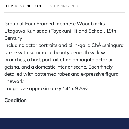
ITEM DESCRIPTION
SHIPPING INFO
Group of Four Framed Japanese Woodblocks
Utagawa Kunisada (Toyokuni III) and School, 19th
Century
Including actor portraits and bijin-ga: a ChÅ«shingura
scene with samurai, a beauty beneath willow
branches, a bust portrait of an onnagata actor or
geisha, and a domestic interior scene. Each finely
detailed with patterned robes and expressive figural
linework.
Image size approximately 14" x 9 Â½"
Condition
All lots are sold "AS IS" The condition of lots can vary
widely and are unlikely to be in a perfect condition.
*No credit card payments will be accepted for silver,