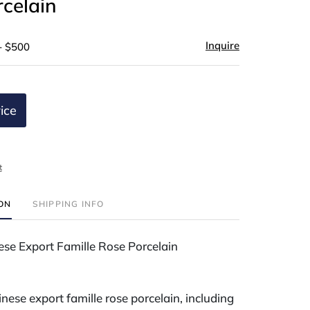
celain
Inquire
- $500
ice
t
ION
SHIPPING INFO
ese Export Famille Rose Porcelain
nese export famille rose porcelain, including