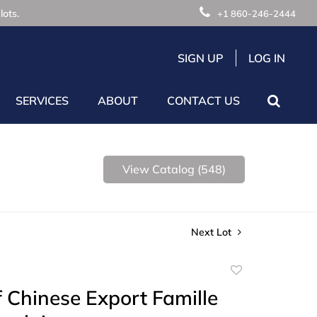
lots.
+1 860-246-2444
SIGN UP
LOG IN
SERVICES
ABOUT
CONTACT US
View Catalog (548)
Next Lot
Add
to
 Chinese Export Famille
favorite