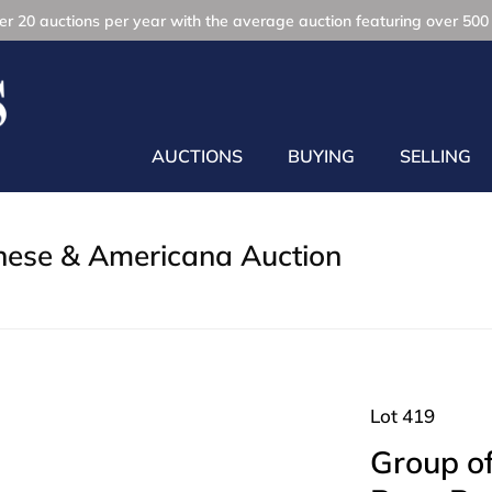
r 20 auctions per year with the average auction featuring over 500 
AUCTIONS
BUYING
SELLING
inese & Americana Auction
Lot 419
Group of