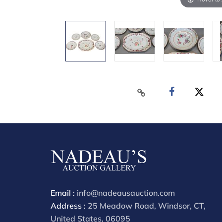
Email :
info@nadeausauction.com
Address :
25 Meadow Road, Windsor, CT,
United States, 06095