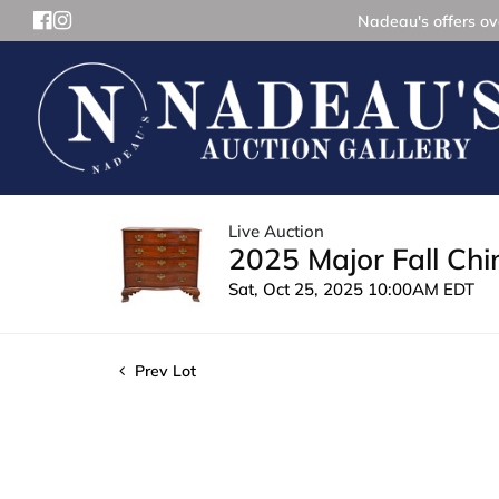
Nadeau's offers ove
Live Auction
2025 Major Fall Ch
Sat, Oct 25, 2025 10:00AM EDT
Prev Lot