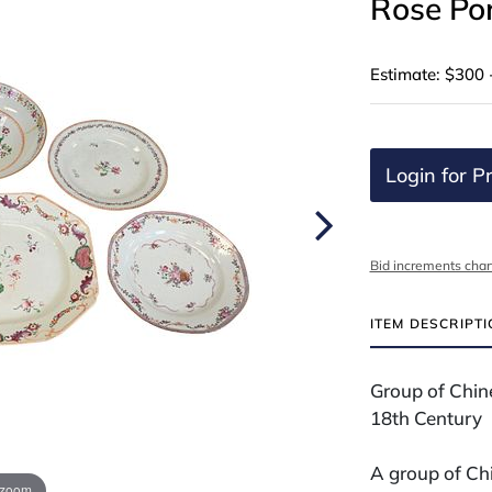
Rose Por
Estimate: $300 
Login for Pr
Bid increments char
ITEM DESCRIPT
Group of Chin
18th Century
A group of Chi
 zoom