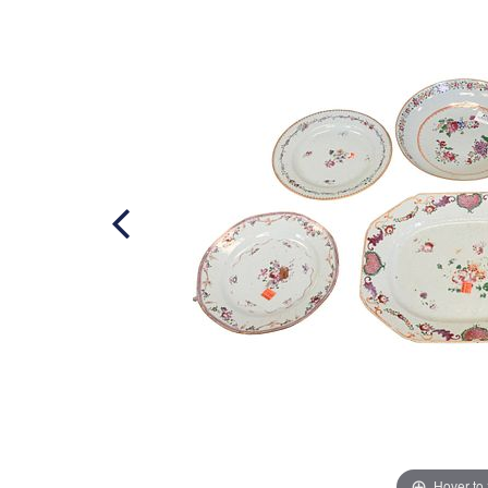
Hover to