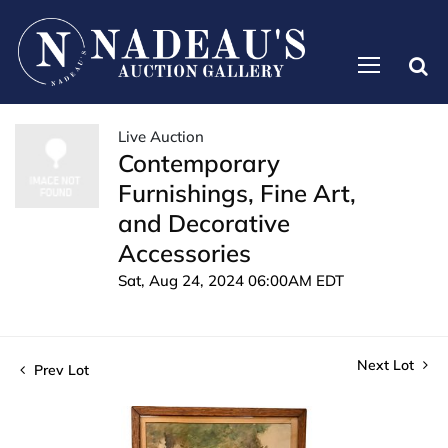
Live Auction
Contemporary
Furnishings, Fine Art,
and Decorative
Accessories
Sat, Aug 24, 2024 06:00AM EDT
Next Lot
Prev Lot