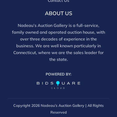
Contact Us
ABOUT US
Nadeau’s Auction Gallery is a full-service,
family owned and operated auction house, with
over three decades of experience in the
business. We are well known particularly in
Connecticut, where we are the sales leader for
the state.
POWERED BY:
Copyright
2026 Nadeau’s Auction Gallery | All Rights
Reserved