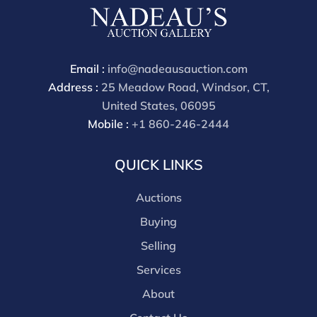
Email :
info@nadeausauction.com
Address :
25 Meadow Road, Windsor, CT,
United States, 06095
Mobile :
+1 860-246-2444
QUICK LINKS
Auctions
Buying
Selling
Services
About