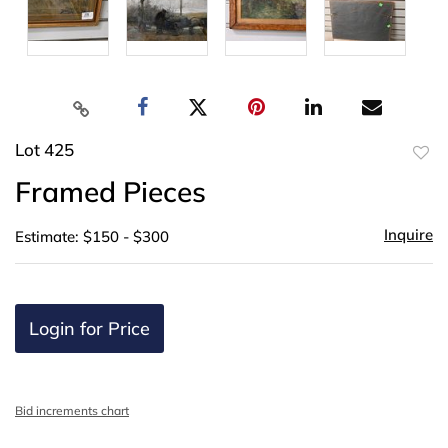
Lot 425
to
Framed Pieces
favor
Inquire
Estimate: $150 - $300
Login for Price
Bid increments chart