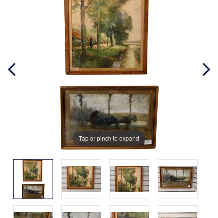
Tap or pinch to expand