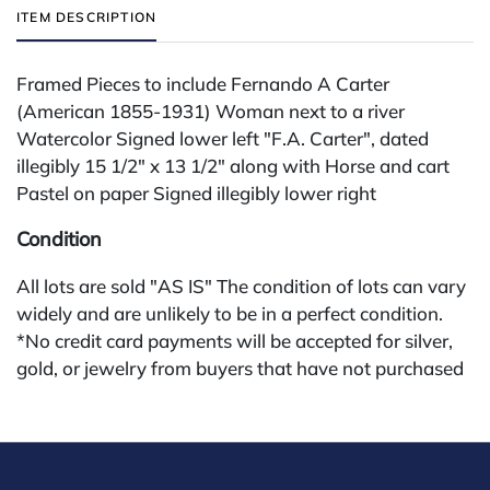
ITEM DESCRIPTION
Framed Pieces to include Fernando A Carter
(American 1855-1931) Woman next to a river
Watercolor Signed lower left "F.A. Carter", dated
illegibly 15 1/2" x 13 1/2" along with Horse and cart
Pastel on paper Signed illegibly lower right
Condition
All lots are sold "AS IS" The condition of lots can vary
widely and are unlikely to be in a perfect condition.
*No credit card payments will be accepted for silver,
gold, or jewelry from buyers that have not purchased
from our gallery in the past. Condition Reports are
available by request and answered in the order they
are received starting the week of the sale. Our online
buyers premium is 28%.