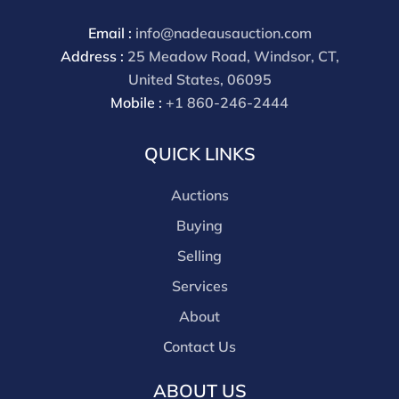
Email :
info@nadeausauction.com
Address :
25 Meadow Road, Windsor, CT,
United States, 06095
Mobile :
+1 860-246-2444
QUICK LINKS
Auctions
Buying
Selling
Services
About
Contact Us
ABOUT US