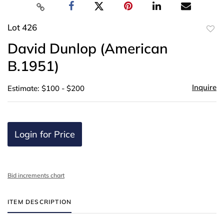
Lot 426
to
David Dunlop (American
favor
B.1951)
Inquire
Estimate: $100 - $200
Login for Price
Bid increments chart
ITEM DESCRIPTION