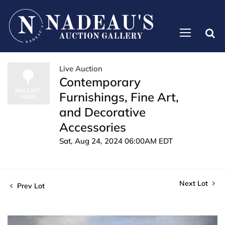
Live Auction
Contemporary
Furnishings, Fine Art,
and Decorative
Accessories
Sat, Aug 24, 2024 06:00AM EDT
Next Lot
Prev Lot