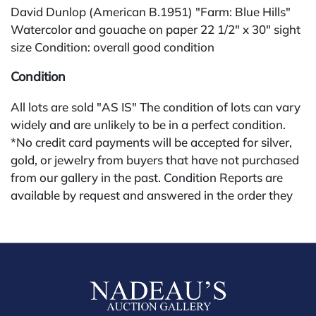
David Dunlop (American B.1951) "Farm: Blue Hills"
Watercolor and gouache on paper 22 1/2" x 30" sight
size Condition: overall good condition
Condition
All lots are sold "AS IS" The condition of lots can vary
widely and are unlikely to be in a perfect condition.
*No credit card payments will be accepted for silver,
gold, or jewelry from buyers that have not purchased
from our gallery in the past. Condition Reports are
available by request and answered in the order they
are received starting the week of the sale. Our online
buyers premium is 28%.