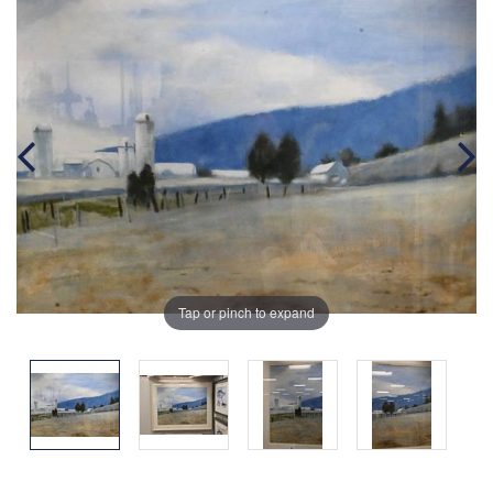
Tap or pinch to expand