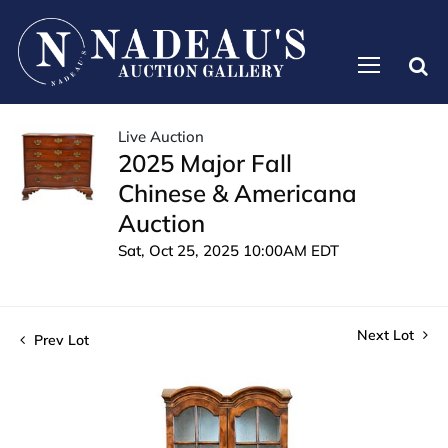
Live Auction
2025 Major Fall
Chinese & Americana
Auction
Sat, Oct 25, 2025 10:00AM EDT
Next Lot
Prev Lot