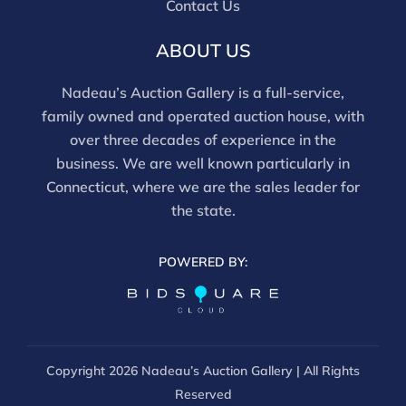
Contact Us
ABOUT US
Nadeau’s Auction Gallery is a full-service,
family owned and operated auction house, with
over three decades of experience in the
business. We are well known particularly in
Connecticut, where we are the sales leader for
the state.
POWERED BY:
Copyright
2026 Nadeau’s Auction Gallery | All Rights
Reserved