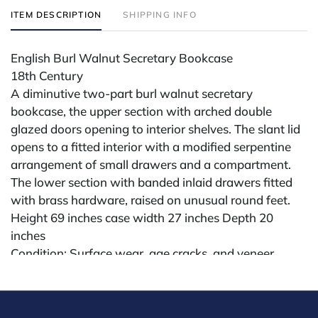
ITEM DESCRIPTION
SHIPPING INFO
English Burl Walnut Secretary Bookcase
18th Century
A diminutive two-part burl walnut secretary
bookcase, the upper section with arched double
glazed doors opening to interior shelves. The slant lid
opens to a fitted interior with a modified serpentine
arrangement of small drawers and a compartment.
The lower section with banded inlaid drawers fitted
with brass hardware, raised on unusual round feet.
Height 69 inches case width 27 inches Depth 20
inches
Condition: Surface wear, age cracks, and veneer
losses; age-expected patina; structurally sound.
Condition