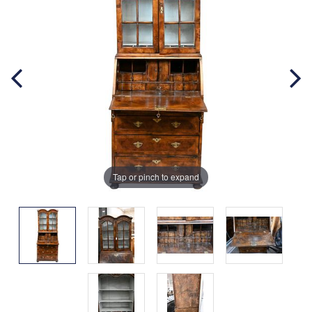
Tap or pinch to expand