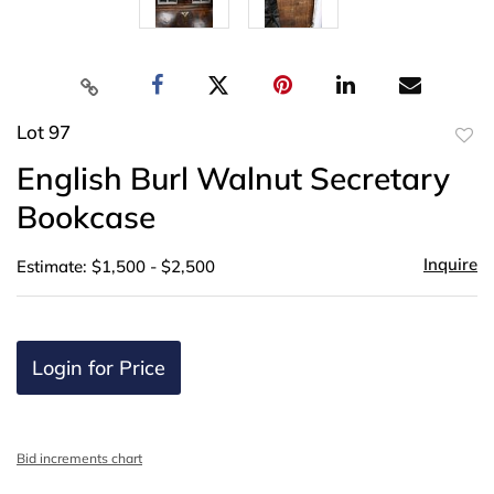
Lot 97
to
English Burl Walnut Secretary
favor
Bookcase
Inquire
Estimate: $1,500 - $2,500
Login for Price
Bid increments chart