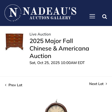
Live Auction
2025 Major Fall
Chinese & Americana
Auction
Sat, Oct 25, 2025 10:00AM EDT
Next Lot
Prev Lot