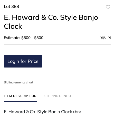
Lot 388
to
E. Howard & Co. Style Banjo
favor
Clock
Inquire
Estimate: $500 - $800
Login for Price
Bid increments chart
ITEM DESCRIPTION
SHIPPING INFO
E. Howard & Co. Style Banjo Clock<br>