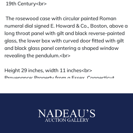
19th Century<br>
The rosewood case with circular painted Roman
numeral dial signed E. Howard & Co., Boston, above a
long throat panel with gilt and black reverse-painted
glass, the lower box with curved door fitted with gilt
and black glass panel centering a shaped window
revealing the pendulum.<br>
Height 29 inches, width 11 inches<br>
Provenance: Property from a Essex, Connecticut
estate
Condition: Good overall; age-expected wear, some
flaking and losses to reverse-painted panels. Cracked
bottom glass, likely not original Howard clock.
Condition
All lots are sold "AS IS" The condition of lots can vary