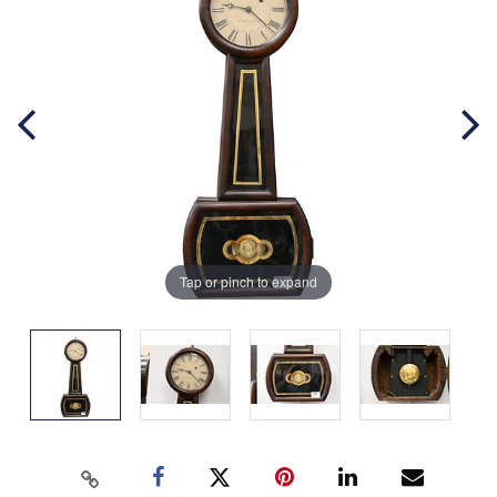
Tap or pinch to expand