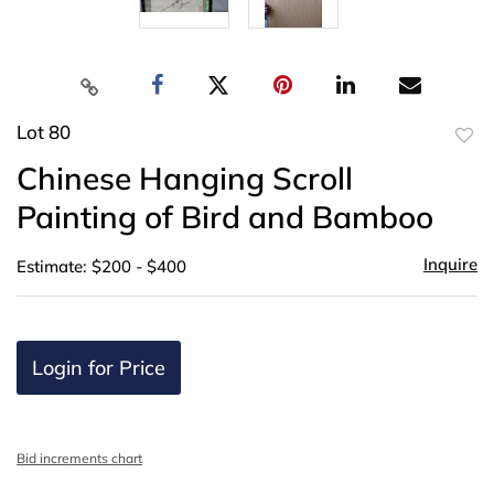
Lot 80
to
Chinese Hanging Scroll
favor
Painting of Bird and Bamboo
Inquire
Estimate: $200 - $400
Login for Price
Bid increments chart