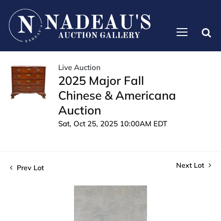
Live Auction
2025 Major Fall
Chinese & Americana
Auction
Sat, Oct 25, 2025 10:00AM EDT
Next Lot
Prev Lot