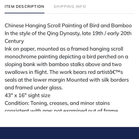
ITEM DESCRIPTION
SHIPPING INFO
Chinese Hanging Scroll Painting of Bird and Bamboo
In the style of the Qing Dynasty, late 19th / early 20th
Century
Ink on paper, mounted as a framed hanging scroll
monochrome painting depicting a bird perched on a
sloping bank with bamboo stalks above and two
swallows in flight. The work bears red artistâ€™s
seals at the lower margin Mounted with silk borders
and framed under glass.
43" x 16" sight size
Condition: Toning, creases, and minor stains
consistent with age; not examined out of frame.
Condition
All lots are sold "AS IS" The condition of lots can vary