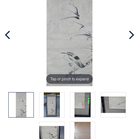
Tap or pinch to expand