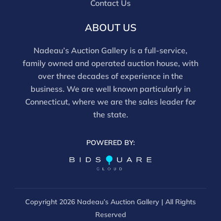
Contact Us
ABOUT US
Nadeau’s Auction Gallery is a full-service,
family owned and operated auction house, with
over three decades of experience in the
business. We are well known particularly in
Connecticut, where we are the sales leader for
the state.
POWERED BY:
Copyright
2026 Nadeau’s Auction Gallery | All Rights
Reserved