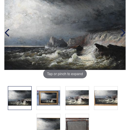
Tap or pinch to expand