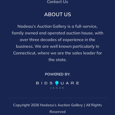
Contact Us
ABOUT US
Nadeau’s Auction Gallery is a full-service,
family owned and operated auction house, with
over three decades of experience in the
business. We are well known particularly in
Connecticut, where we are the sales leader for
the state.
POWERED BY:
Copyright
2026 Nadeau’s Auction Gallery | All Rights
Reserved