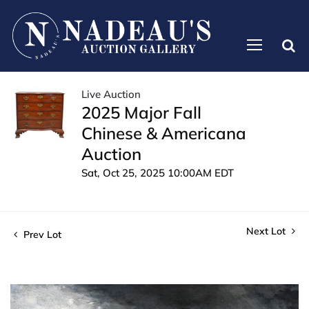
Live Auction
2025 Major Fall
Chinese & Americana
Auction
Sat, Oct 25, 2025 10:00AM EDT
Next Lot
Prev Lot