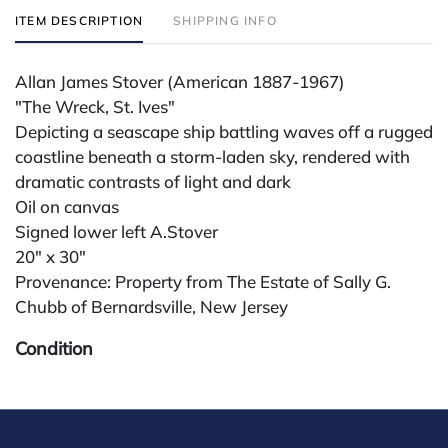
ITEM DESCRIPTION
SHIPPING INFO
Allan James Stover (American 1887-1967)
"The Wreck, St. Ives"
Depicting a seascape ship battling waves off a rugged
coastline beneath a storm-laden sky, rendered with
dramatic contrasts of light and dark
Oil on canvas
Signed lower left A.Stover
20" x 30"
Provenance: Property from The Estate of Sally G.
Chubb of Bernardsville, New Jersey
Condition
All lots are sold "AS IS" The condition of lots can vary
widely and are unlikely to be in a perfect condition.
*No credit card payments will be accepted for silver,