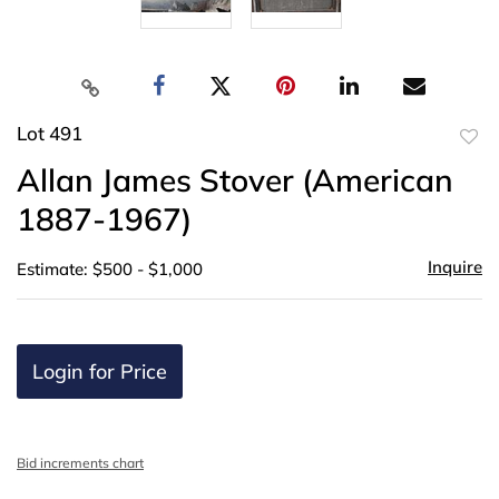
Lot 491
to
Allan James Stover (American
favor
1887-1967)
Inquire
Estimate: $500 - $1,000
Login for Price
Bid increments chart