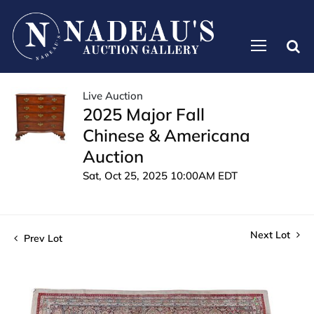
Live Auction
2025 Major Fall
Chinese & Americana
Auction
Sat, Oct 25, 2025 10:00AM EDT
Next Lot
Prev Lot