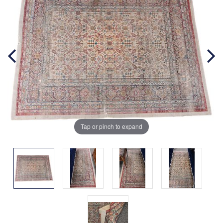
Tap or pinch to expand