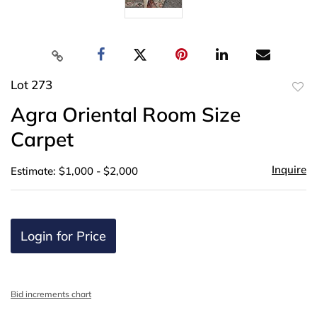
Lot 273
to
Agra Oriental Room Size
favor
Carpet
Inquire
Estimate: $1,000 - $2,000
Login for Price
Bid increments chart