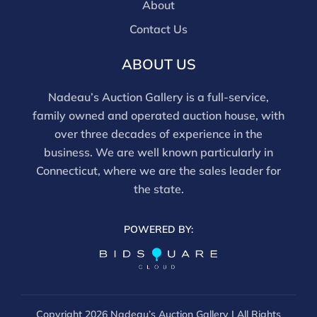
are bidding in house.
About
Contact Us
ABOUT US
Nadeau’s Auction Gallery is a full-service,
family owned and operated auction house, with
over three decades of experience in the
business. We are well known particularly in
Connecticut, where we are the sales leader for
the state.
POWERED BY:
Copyright
2026 Nadeau’s Auction Gallery | All Rights