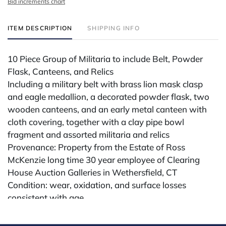
Bid increments chart
ITEM DESCRIPTION
SHIPPING INFO
10 Piece Group of Militaria to include Belt, Powder
Flask, Canteens, and Relics
Including a military belt with brass lion mask clasp
and eagle medallion, a decorated powder flask, two
wooden canteens, and an early metal canteen with
cloth covering, together with a clay pipe bowl
fragment and assorted militaria and relics
Provenance: Property from the Estate of Ross
McKenzie long time 30 year employee of Clearing
House Auction Galleries in Wethersfield, CT
Condition: wear, oxidation, and surface losses
consistent with age.
Condition