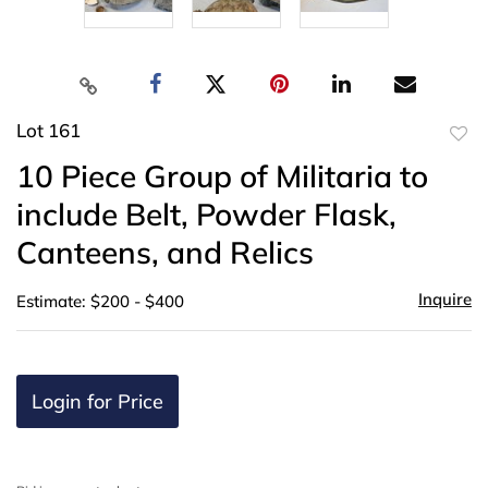
Lot 161
to
10 Piece Group of Militaria to
favor
include Belt, Powder Flask,
Canteens, and Relics
Inquire
Estimate: $200 - $400
Login for Price