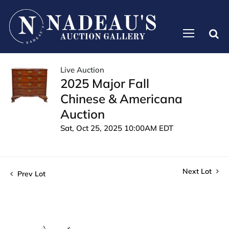
Live Auction
2025 Major Fall
Chinese & Americana
Auction
Sat, Oct 25, 2025 10:00AM EDT
Next Lot
Prev Lot