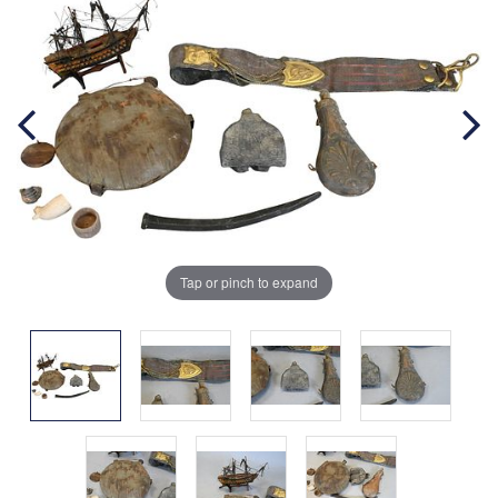
Tap or pinch to expand