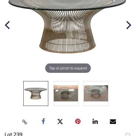
Tap or pinch to expand
Lot 239