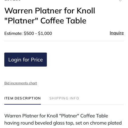
to
Warren Platner for Knoll
favor
"Platner" Coffee Table
Inquire
Estimate: $500 - $1,000
Login for Price
Bid increments chart
ITEM DESCRIPTION
SHIPPING INFO
Warren Platner for Knoll "Platner" Coffee Table
having round beveled glass top, set on chrome plated