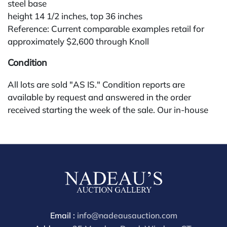
steel base
height 14 1/2 inches, top 36 inches
Reference: Current comparable examples retail for
approximately $2,600 through Knoll
Condition
All lots are sold "AS IS." Condition reports are
available by request and answered in the order
received starting the week of the sale. Our in-house
buyer's premium (for absentee and phone bidders) is
25%, with a 3% discount for payments by cash,
check, wire, or Zelle. If bidding through a third-party
platform, payment must be made through that
platform. The online buyer's premium for all third-
party sites (Invaluable and Live Auctioneers) is 32%,
third party platform users are not eligible for any
discounts. Our buyer's premium on our own website
Email :
info@nadeausauction.com
(bid.NadeausAuction.com) is 30%, with a 3%