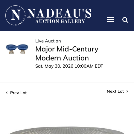
Live Auction
Major Mid-Century
Modern Auction
Sat, May 30, 2026 10:00AM EDT
Next Lot
Prev Lot