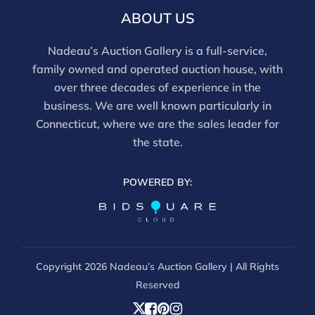
ABOUT US
Nadeau’s Auction Gallery is a full-service,
family owned and operated auction house, with
over three decades of experience in the
business. We are well known particularly in
Connecticut, where we are the sales leader for
the state.
POWERED BY:
Copyright
2026 Nadeau’s Auction Gallery | All Rights
Reserved