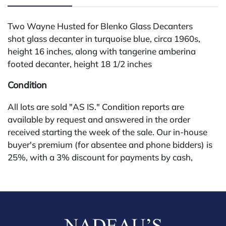
Two Wayne Husted for Blenko Glass Decanters
shot glass decanter in turquoise blue, circa 1960s,
height 16 inches, along with tangerine amberina
footed decanter, height 18 1/2 inches
Condition
All lots are sold "AS IS." Condition reports are
available by request and answered in the order
received starting the week of the sale. Our in-house
buyer's premium (for absentee and phone bidders) is
25%, with a 3% discount for payments by cash,
check, wire, or Zelle. If bidding through a third-party
platform, payment must be made through that
platform. The online buyer's premium for all third-
party sites (Invaluable and Live Auctioneers) is 32%,
third party platform users are not eligible for any