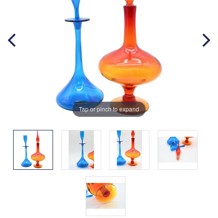
Tap or pinch to expand