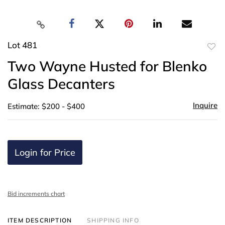
Lot 481
to
Two Wayne Husted for Blenko
favor
Glass Decanters
Inquire
Estimate: $200 - $400
Login for Price
Bid increments chart
ITEM DESCRIPTION
SHIPPING INFO