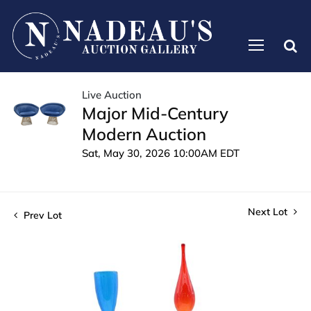
Live Auction
Major Mid-Century
Modern Auction
Sat, May 30, 2026 10:00AM EDT
Next Lot
Prev Lot