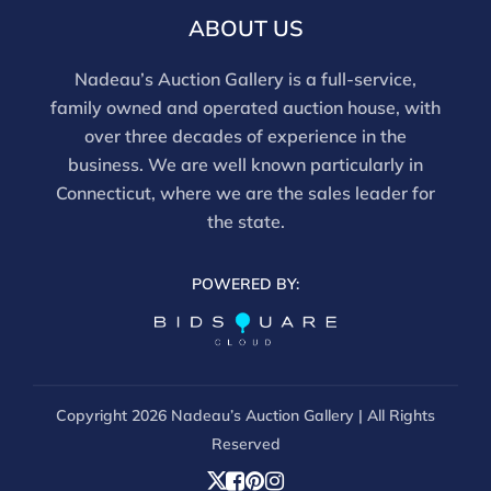
ABOUT US
Nadeau’s Auction Gallery is a full-service,
family owned and operated auction house, with
over three decades of experience in the
business. We are well known particularly in
Connecticut, where we are the sales leader for
the state.
POWERED BY:
Copyright
2026 Nadeau’s Auction Gallery | All Rights
Reserved