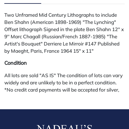
Two Unframed Mid Century Lithographs to include
Ben Shahn (American 1898-1969) "The Lynching"
Offset lithograph Signed in the plate Ben Shahn 12'' x
9'' Marc Chagall (Russian/French 1887-1985) "The
Artist's Bouquet" Derriere Le Mirroir #147 Published
by Maeght, Paris, France 1964 15" x 11"
Condition
All lots are sold "AS IS" The condition of lots can vary
widely and are unlikely to be in a perfect condition.
*No credit card payments will be accepted for silver,
gold, or jewelry from buyers that have not purchased
from our gallery in the past. Condition Reports are
available by request and answered in the order they
are received starting the week of the sale. Our in
house buyer's premium (applies for absentee and