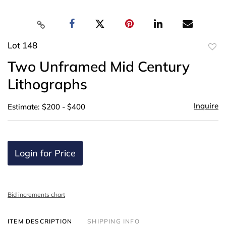
Lot 148
to
Two Unframed Mid Century
favor
Lithographs
Inquire
Estimate: $200 - $400
Login for Price
Bid increments chart
ITEM DESCRIPTION
SHIPPING INFO