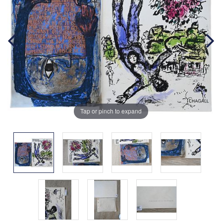
Tap or pinch to expand