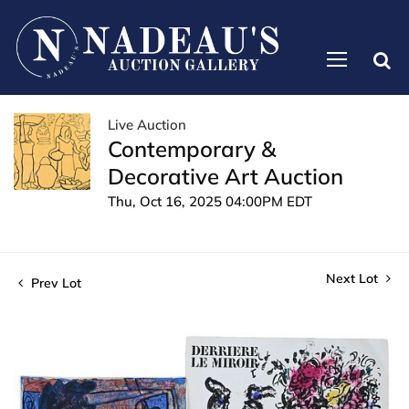
Live Auction
Contemporary &
Decorative Art Auction
Thu, Oct 16, 2025 04:00PM EDT
Next Lot
Prev Lot