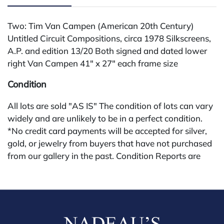
Two: Tim Van Campen (American 20th Century)
Untitled Circuit Compositions, circa 1978 Silkscreens,
A.P. and edition 13/20 Both signed and dated lower
right Van Campen 41" x 27" each frame size
Condition
All lots are sold "AS IS" The condition of lots can vary
widely and are unlikely to be in a perfect condition.
*No credit card payments will be accepted for silver,
gold, or jewelry from buyers that have not purchased
from our gallery in the past. Condition Reports are
available by request and answered in the order they
are received starting the week of the sale. Our in
house buyer's premium (applies for absentee and
phone bidders) is 25% and we offer a 3% discount for
cash, check, wire, or Zelle payments. If you are bidding