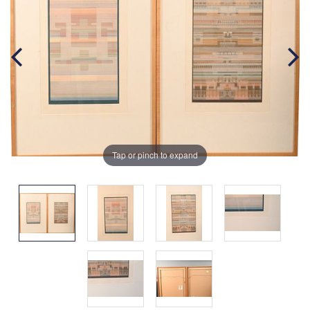
Tap or pinch to expand