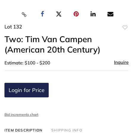
Lot 132
to
Two: Tim Van Campen
favor
(American 20th Century)
Inquire
Estimate: $100 - $200
Login for Price
Bid increments chart
ITEM DESCRIPTION
SHIPPING INFO