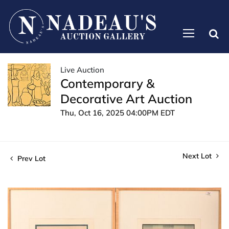
Live Auction
Contemporary &
Decorative Art Auction
Thu, Oct 16, 2025 04:00PM EDT
Next Lot
Prev Lot