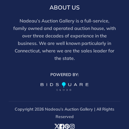
ABOUT US
Nadeau’s Auction Gallery is a full-service,
family owned and operated auction house, with
over three decades of experience in the
business. We are well known particularly in
Connecticut, where we are the sales leader for
the state.
POWERED BY:
Copyright
2026 Nadeau’s Auction Gallery | All Rights
Reserved