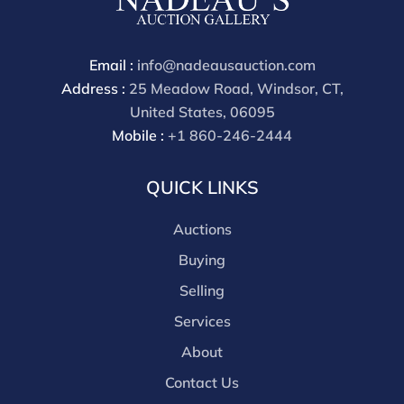
through a third party platform you must make
payment through that platform. Our online buyers
premium for all third party sites is 30% (there are no
Email :
info@nadeausauction.com
discounts offered for 3rd party bidding platforms).
Address :
25 Meadow Road, Windsor, CT,
Our buyer's premium for our own website is 30%,
United States, 06095
there is a 3% discount offered for cash, check, Zelle, or
Mobile :
+1 860-246-2444
Wire payments for buyer's using only our site or who
are bidding in house.
QUICK LINKS
Auctions
Buying
Selling
Services
About
Contact Us