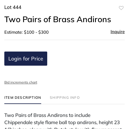
Lot 444
to
Two Pairs of Brass Andirons
favor
Inquire
Estimate: $100 - $300
Login for Price
Bid increments chart
ITEM DESCRIPTION
SHIPPING INFO
Two Pairs of Brass Andirons to include
Chippendale style flame ball top andirons, height 23