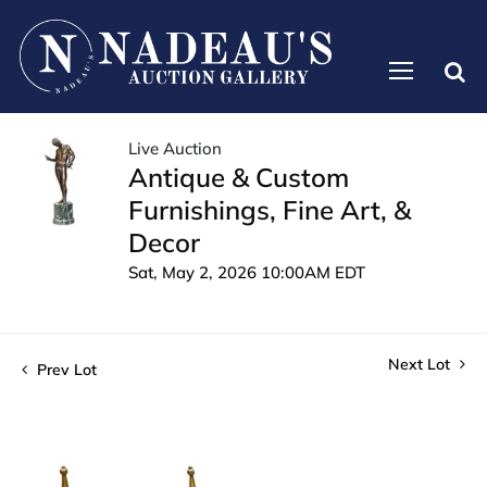
Live Auction
Antique & Custom
Furnishings, Fine Art, &
Decor
Sat, May 2, 2026 10:00AM EDT
Next Lot
Prev Lot