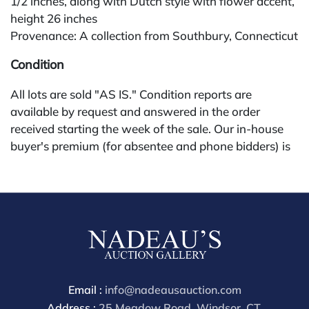
1/2 inches, along with Dutch style with flower accent,
height 26 inches
Provenance: A collection from Southbury, Connecticut
Condition
All lots are sold "AS IS." Condition reports are
available by request and answered in the order
received starting the week of the sale. Our in-house
buyer's premium (for absentee and phone bidders) is
25%, with a 3% discount for payments by cash,
check, wire, or Zelle. If bidding through a third-party
platform, payment must be made through that
platform. The online buyer's premium for all third-
party sites (Invaluable and Live Auctioneers) is 32%,
third party platform users are not eligible for any
discounts. Our buyer's premium on our own website
(bid.NadeausAuction.com) is 30%, with a 3%
Email :
info@nadeausauction.com
discount for cash, check, wire, or Zelle payments for
Address :
25 Meadow Road, Windsor, CT,