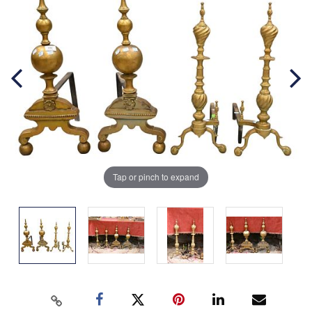
Tap or pinch to expand