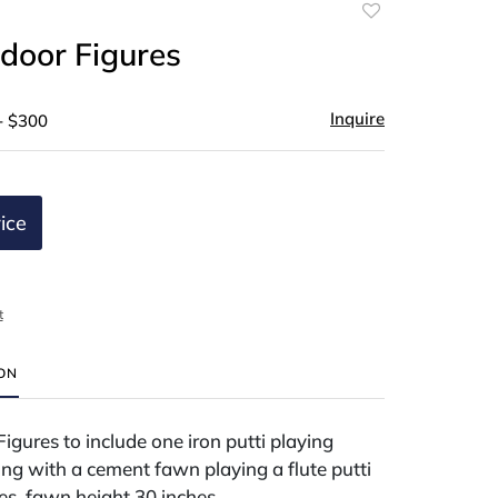
Add
to
door Figures
favorite
Inquire
- $300
ice
t
ION
gures to include one iron putti playing
ng with a cement fawn playing a flute putti
es, fawn height 30 inches