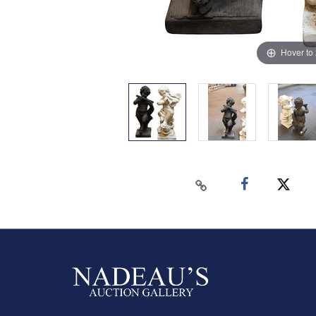
Hover to