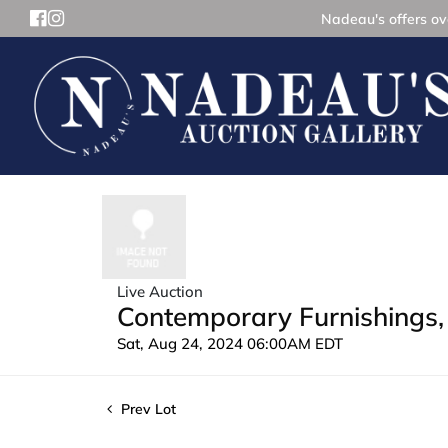
Nadeau's offers ove
Live Auction
Contemporary Furnishings, 
Sat, Aug 24, 2024 06:00AM EDT
Prev Lot