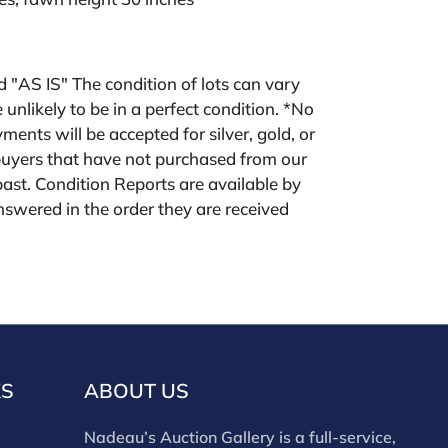
ld "AS IS" The condition of lots can vary
 unlikely to be in a perfect condition. *No
ments will be accepted for silver, gold, or
buyers that have not purchased from our
 past. Condition Reports are available by
swered in the order they are received
eek of the sale. Our online buyers premium is
KS
ABOUT US
Nadeau’s Auction Gallery is a full-service,