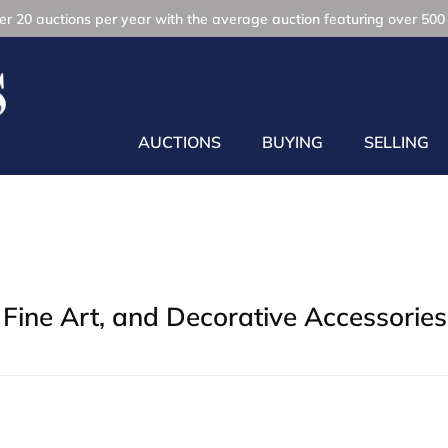
r 20 auctions per year with the average auction featuring over 500 
AUCTIONS
BUYING
SELLING
Fine Art, and Decorative Accessories