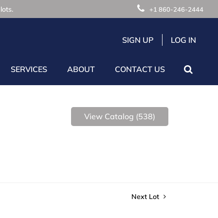
lots.
+1 860-246-2444
SIGN UP
LOG IN
SERVICES
ABOUT
CONTACT US
View Catalog (538)
Next Lot