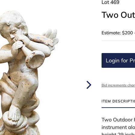
Lot 469
Two Out
Estimate: $200 
Login for Pr
Bid increments char
ITEM DESCRIPT
Two Outdoor Fi
instrument alo
height 29 inch