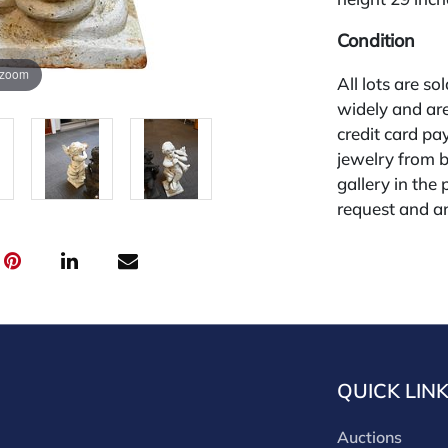
Condition
 zoom
All lots are so
widely and are
credit card pay
jewelry from 
gallery in the
request and an
starting the w
28%.
QUICK LIN
Auctions