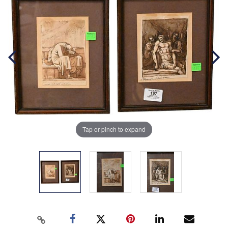
Tap or pinch to expand