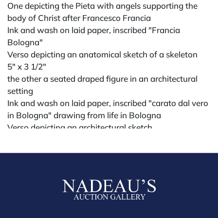
One depicting the Pieta with angels supporting the
body of Christ after Francesco Francia
Ink and wash on laid paper, inscribed "Francia
Bologna"
Verso depicting an anatomical sketch of a skeleton
5" x 3 1/2"
the other a seated draped figure in an architectural
setting
Ink and wash on laid paper, inscribed "carato dal vero
in Bologna" drawing from life in Bologna
Verso depicting an architectural sketch
5 1/4" x 3 1/2"
possibly 18th century or earlier
Condition
All lots are sold "AS IS." Condition reports are
available by request and answered in the order
received starting the week of the sale. Our in-house