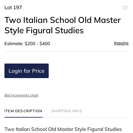
Lot 197
to
Two Italian School Old Master
favor
Style Figural Studies
Inquire
Estimate: $200 - $400
Login for Price
Bid increments chart
ITEM DESCRIPTION
SHIPPING INFO
Two Italian School Old Master Style Figural Studies