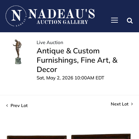
Live Auction
Antique & Custom
Furnishings, Fine Art, &
Decor
Sat, May 2, 2026 10:00AM EDT
Next Lot
Prev Lot