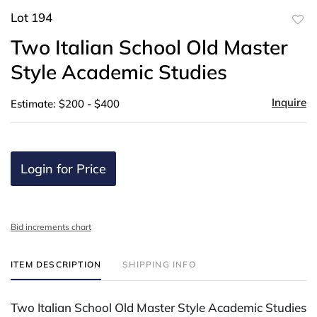
Lot 194
to
Two Italian School Old Master
favor
Style Academic Studies
Inquire
Estimate: $200 - $400
Login for Price
Bid increments chart
ITEM DESCRIPTION
SHIPPING INFO
Two Italian School Old Master Style Academic Studies