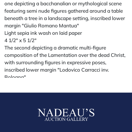
one depicting a bacchanalian or mythological scene
featuring semi nude figures gathered around a table
beneath a tree in a landscape setting, inscribed lower
margin "Giulio Romano Mantua"
Light sepia ink wash on laid paper
4 1/2" x 5 1/2"
The second depicting a dramatic multi-figure
composition of the Lamentation over the dead Christ,
with surrounding figures in expressive poses,
inscribed lower margin "Lodovico Carracci inv.
Bologna"
Darker sepia wash on laid paper
5 1/2" x 6 1/4"
possibly 18th century or earlier
Condition
All lots are sold "AS IS." Condition reports are
available by request and answered in the order