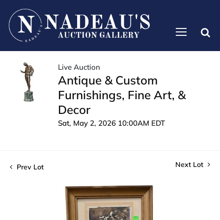
Live Auction
Antique & Custom
Furnishings, Fine Art, &
Decor
Sat, May 2, 2026 10:00AM EDT
Next Lot
Prev Lot