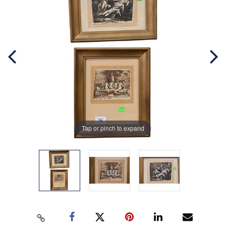
Tap or pinch to expand