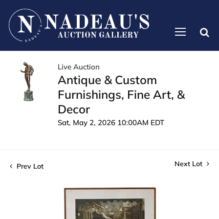
Live Auction
Antique & Custom
Furnishings, Fine Art, &
Decor
Sat, May 2, 2026 10:00AM EDT
Next Lot
Prev Lot