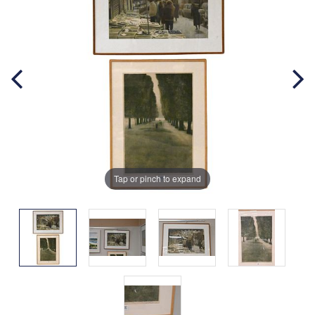
Tap or pinch to expand