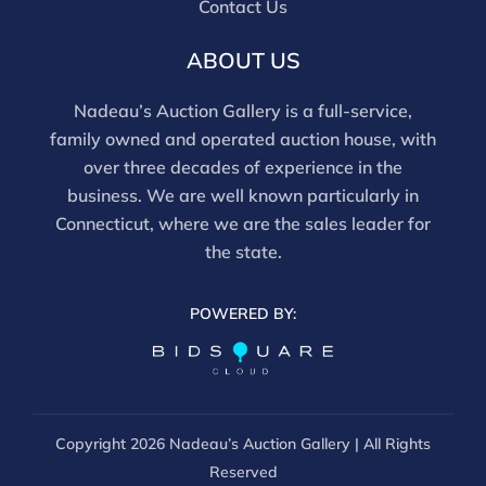
Contact Us
movements and electrical components have not been
tested, and artworks are generally not removed from
ABOUT US
frames. We are not professional conservators, and
this report is not a comprehensive condition
Nadeau’s Auction Gallery is a full-service,
evaluation. Images provided form part of the report
family owned and operated auction house, with
and should be reviewed carefully. All sales are final.
over three decades of experience in the
For in-person inspection, please call 860-246-2444 or
business. We are well known particularly in
email info@nadeausauction.com.
Connecticut, where we are the sales leader for
the state.
POWERED BY:
Copyright
2026 Nadeau’s Auction Gallery | All Rights
Reserved