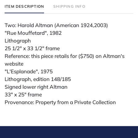
ITEM DESCRIPTION
SHIPPING INFO
Two: Harold Altman (American 1924,2003)
"Rue Mouffetard", 1982
Lithograph
25 1/2" x 33 1/2" frame
Reference: this piece retails for ($750) on Altman's
website
"L'Esplanade", 1975
Lithograph, edition 148/185
Signed lower right Altman
33" x 25" frame
Provenance: Property from a Private Collection
Condition
All lots are sold "AS IS." Condition reports are
available by request and answered in the order