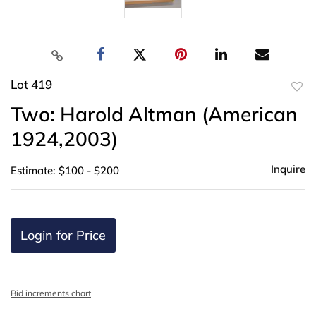
Lot 419
to
Two: Harold Altman (American
favor
1924,2003)
Inquire
Estimate: $100 - $200
Login for Price
Bid increments chart