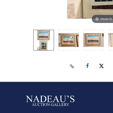
Hover to