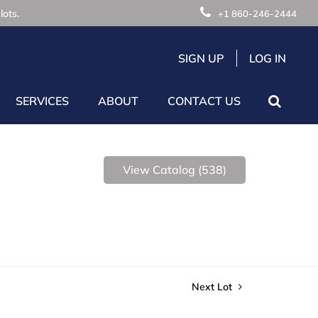
lots.
+1 860-246-2444
SIGN UP
LOG IN
SERVICES
ABOUT
CONTACT US
View Catalog (538)
Next Lot