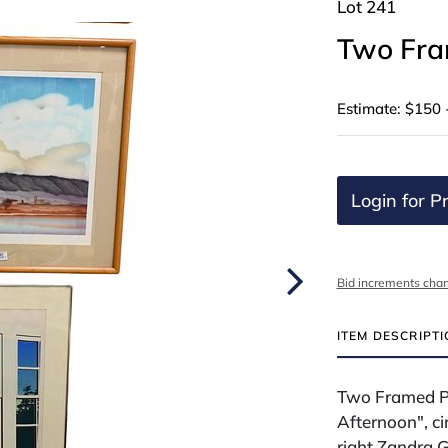
Lot 241
Two Fra
Estimate: $150 
Login for Pr
Bid increments char
ITEM DESCRIPT
Two Framed Pi
Afternoon", ci
right Zandra Gr