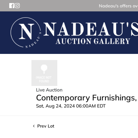
Nadeau's offers ove
Live Auction
Contemporary Furnishings, 
Sat, Aug 24, 2024 06:00AM EDT
Prev Lot