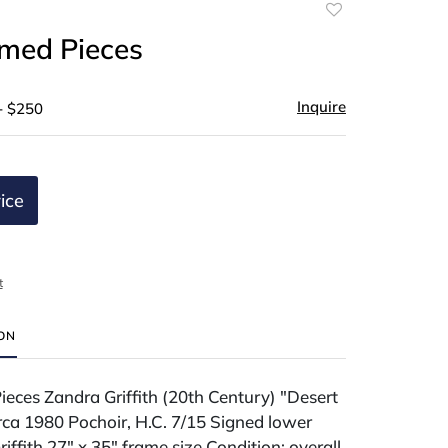
Add
to
med Pieces
favorite
Inquire
- $250
ice
t
ION
eces Zandra Griffith (20th Century) "Desert
rca 1980 Pochoir, H.C. 7/15 Signed lower
iffith 27" x 35" frame size Condition: overall