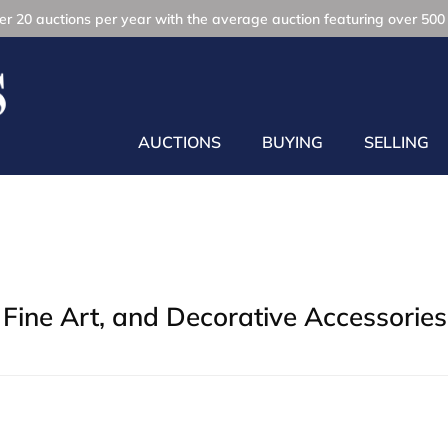
r 20 auctions per year with the average auction featuring over 500 
AUCTIONS
BUYING
SELLING
Fine Art, and Decorative Accessories