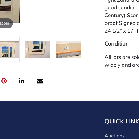
good conditio
Century) Scen
proof Signed a
 zoom
24 1/2" x 17" 
Condition
All lots are so
widely and are
credit card pay
jewelry from 
gallery in the
request and an
starting the w
28%.
QUICK LIN
Auctions