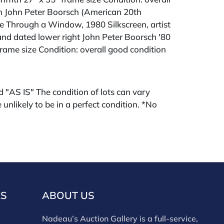
n John Peter Boorsch (American 20th
e Through a Window, 1980 Silkscreen, artist
nd dated lower right John Peter Boorsch '80
frame size Condition: overall good condition
ld "AS IS" The condition of lots can vary
 unlikely to be in a perfect condition. *No
ments will be accepted for silver, gold, or
buyers that have not purchased from our
 past. Condition Reports are available by
swered in the order they are received
eek of the sale. Our online buyers premium is
KS
ABOUT US
Nadeau’s Auction Gallery is a full-service,