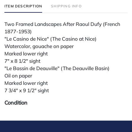
ITEM DESCRIPTION
SHIPPING INFO
Two Framed Landscapes After Raoul Dufy (French
1877-1953)
"Le Casino de Nice" (The Casino at Nice)
Watercolor, gouache on paper
Marked lower right
7" x 8 1/2" sight
"Le Bassin de Deauville" (The Deauville Basin)
Oil on paper
Marked lower right
7 3/4" x 9 1/2" sight
Condition
All lots are sold "AS IS." Condition reports are
available by request and answered in the order
received starting the week of the sale. Our in-house