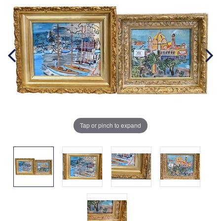
Tap or pinch to expand