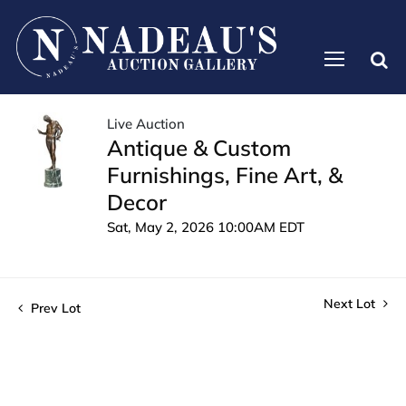
Live Auction
Antique & Custom
Furnishings, Fine Art, &
Decor
Sat, May 2, 2026 10:00AM EDT
Next Lot
Prev Lot