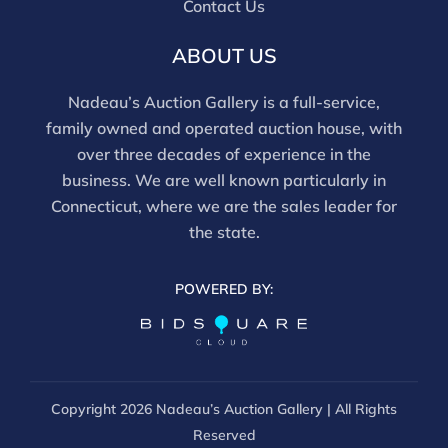
Contact Us
tested, and artworks are generally not removed from
frames. We are not professional conservators, and
ABOUT US
this report is not a comprehensive condition
evaluation. Images provided form part of the report
Nadeau’s Auction Gallery is a full-service,
and should be reviewed carefully. All sales are final.
family owned and operated auction house, with
For in-person inspection, please call 860-246-2444 or
over three decades of experience in the
email info@nadeausauction.com.
business. We are well known particularly in
Connecticut, where we are the sales leader for
the state.
POWERED BY:
Copyright
2026 Nadeau’s Auction Gallery | All Rights
Reserved