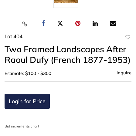
Lot 404
to
Two Framed Landscapes After
favor
Raoul Dufy (French 1877-1953)
Inquire
Estimate: $100 - $300
Login for Price
Bid increments chart