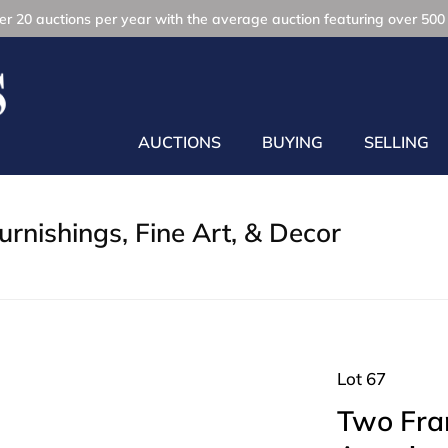
r 20 auctions per year with the average auction featuring over 500 
AUCTIONS
BUYING
SELLING
rnishings, Fine Art, & Decor
Lot 67
Two Fra