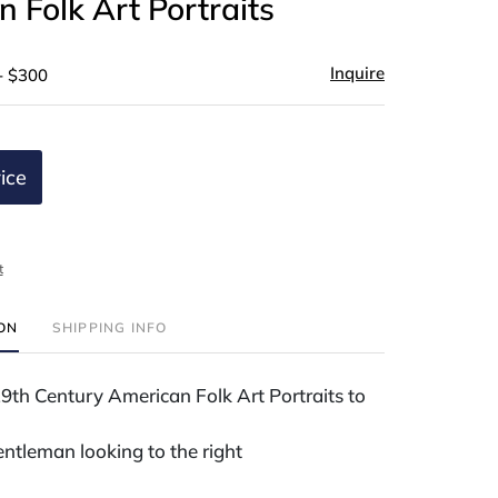
 Folk Art Portraits
Inquire
- $300
ice
t
ION
SHIPPING INFO
th Century American Folk Art Portraits to
gentleman looking to the right