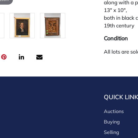
along with a p
13" x 10",
both in black 
19th century
Condition
All lots are so
request and an
week of the sa
absentee and 
for payments by
through a thi
QUICK LIN
through that p
third-party si
Auctions
third party pla
Our buyer's p
Buying
(bid.NadeausA
Selling
cash, check, w