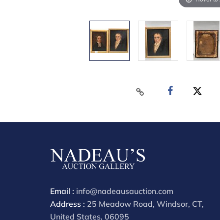
Email :
info@nadeausauction.com
Address :
25 Meadow Road, Windsor, CT,
United States, 06095