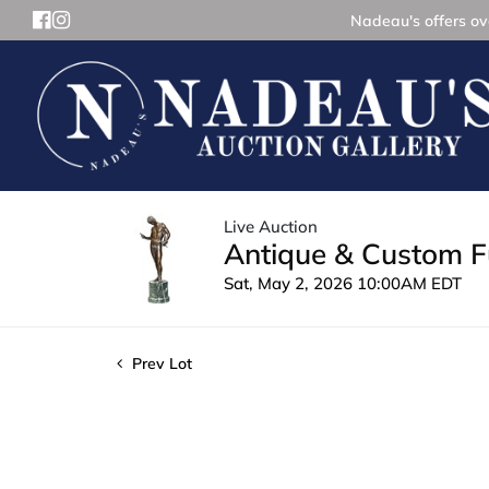
Nadeau's offers ove
Live Auction
Antique & Custom Fu
Sat, May 2, 2026 10:00AM EDT
Prev Lot