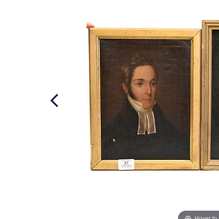
Hover to