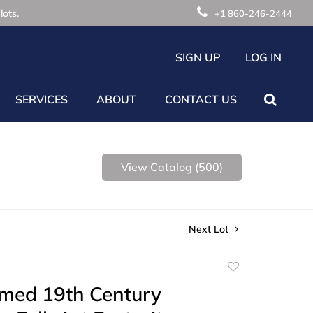
lots.
+1 860-246-2444
SIGN UP
LOG IN
SERVICES
ABOUT
CONTACT US
View Catalog (500)
Next Lot
Add
to
med 19th Century
favorite