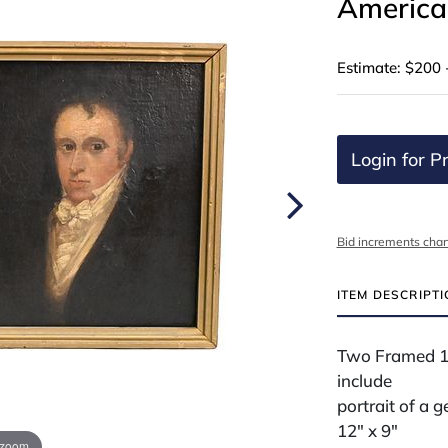
American
Estimate: $200 
Login for Pr
Bid increments char
ITEM DESCRIPT
Two Framed 19
include
portrait of a 
12" x 9"
 zoom